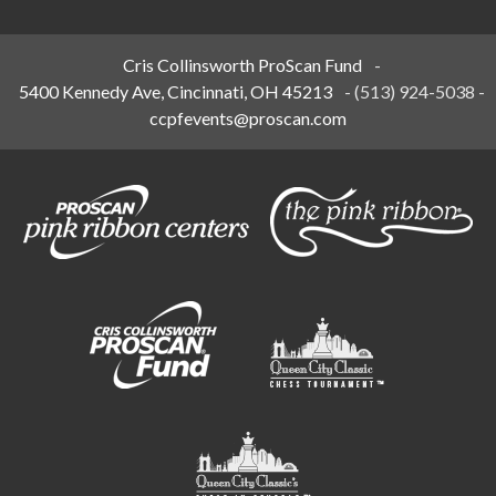
Cris Collinsworth ProScan Fund
-
5400 Kennedy Ave, Cincinnati, OH 45213
-
(513) 924-5038
-
ccpfevents@proscan.com