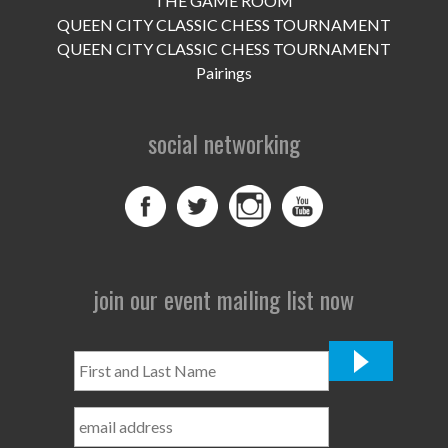
THE GAME ROOM
UPCOMING EVENTS
QUEEN CITY CLASSIC CHESS TOURNAMENT
support
QUEEN CITY CLASSIC CHESS TOURNAMENT
Pairings
DONATE NOW
social networking
VOLUNTEER
contact
home
join our event mailing list now
First
and
Last
Name
*