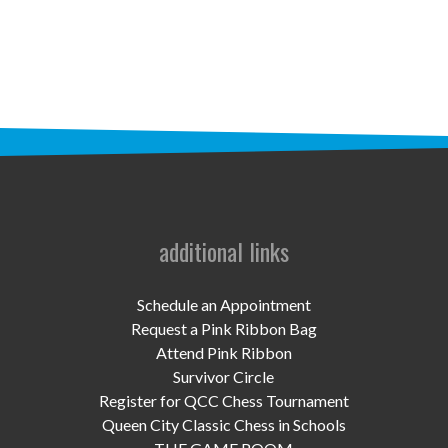
STAFF
programs
PROSCAN PINK RIBBON CENTERS
PINK RIBBON PROGRAMS
THE PINK RIBBON
CHESS IN SCHOOLS PROGRAM
additional links
QUEEN CITY CLASSIC CHESS
Schedule an Appointment
TOURNAMENT
Request a Pink Ribbon Bag
Attend Pink Ribbon
news
Survivor Circle
Register for QCC Chess Tournament
IN THE NEWS
Queen City Classic Chess in Schools