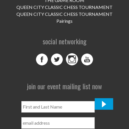
THE GAME ROOM
UPCOMING EVENTS
QUEEN CITY CLASSIC CHESS TOURNAMENT
support
QUEEN CITY CLASSIC CHESS TOURNAMENT
Pairings
DONATE NOW
social networking
VOLUNTEER
contact
home
join our event mailing list now
First
and
Last
Name
*