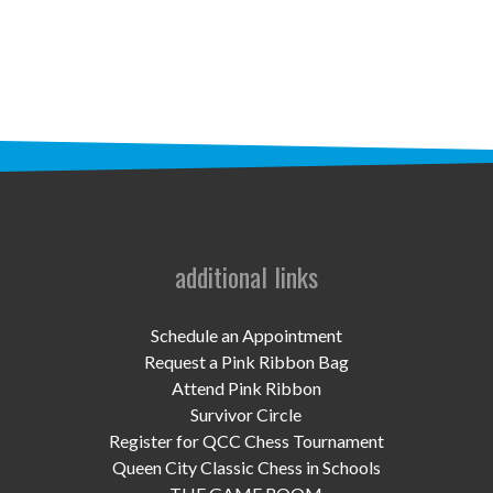
STAFF
programs
PROSCAN PINK RIBBON CENTERS
PINK RIBBON PROGRAMS
THE PINK RIBBON
CHESS IN SCHOOLS PROGRAM
additional links
QUEEN CITY CLASSIC CHESS
Schedule an Appointment
TOURNAMENT
Request a Pink Ribbon Bag
Attend Pink Ribbon
news
Survivor Circle
Register for QCC Chess Tournament
IN THE NEWS
Queen City Classic Chess in Schools