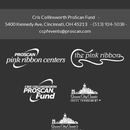
Cris Collinsworth ProScan Fund
-
5400 Kennedy Ave, Cincinnati, OH 45213
-
(513) 924-5038
-
ccpfevents@proscan.com