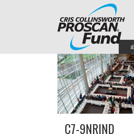
a
C7-9NRIND