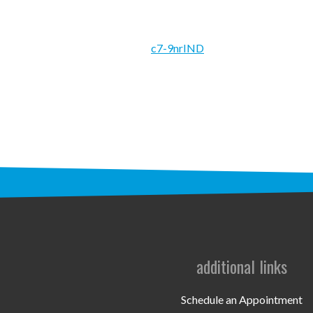
c7-9nrIND
additional links
Schedule an Appointment