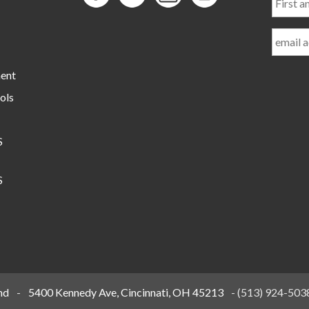
and
Last
Name
ment
ols
S
S
nd
-
5400 Kennedy Ave, Cincinnati, OH 45213
-
(513) 924-503