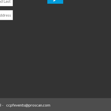
*
8
-
ccpfevents@proscan.com