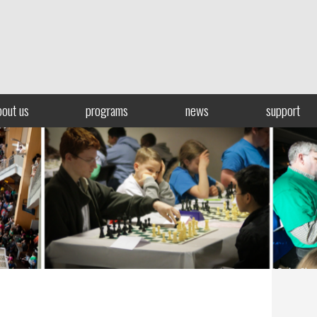
bout us
programs
news
support