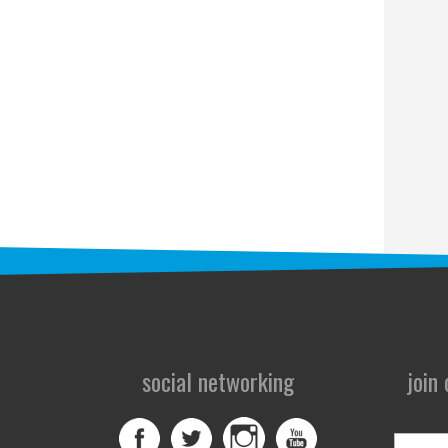
social networking
join
First