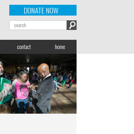
DONATE NOW
contact
home