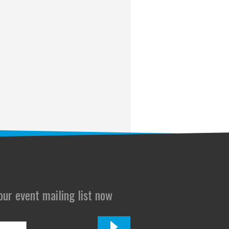
 our event mailing list now