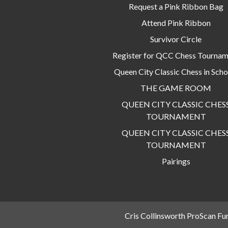
Request a Pink Ribbon Bag
Attend Pink Ribbon
Survivor Circle
Register for QCC Chess Tourna
Queen City Classic Chess in Scho
THE GAME ROOM
QUEEN CITY CLASSIC CHES
TOURNAMENT
QUEEN CITY CLASSIC CHES
TOURNAMENT
Pairings
Cris Collinsworth ProScan Fu