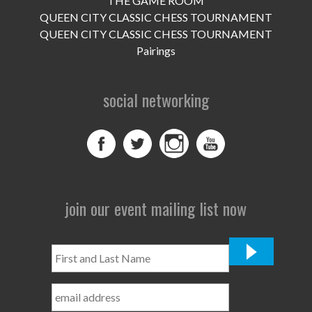
THE GAME ROOM
UPCOMING EVENTS
QUEEN CITY CLASSIC CHESS TOURNAMENT
support
QUEEN CITY CLASSIC CHESS TOURNAMENT
Pairings
DONATE NOW
social networking
VOLUNTEER
contact
home
join our event mailing list now
First
and
Last
Name
*