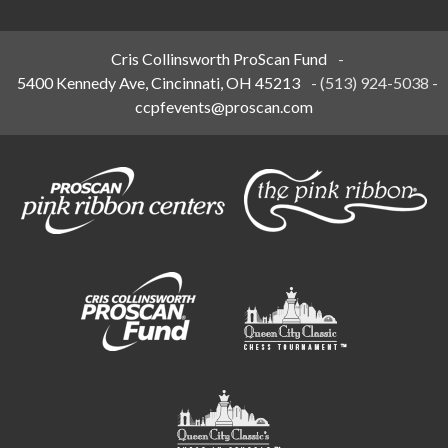
Cris Collinsworth ProScan Fund
-
5400 Kennedy Ave, Cincinnati, OH 45213
-
(513) 924-5038
-
ccpfevents@proscan.com