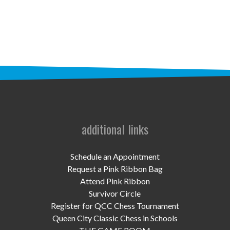
STAFF
programs
PROSCAN PINK RIBBON CENTERS
PINK RIBBON PROGRAMS
THE PINK RIBBON
CHESS IN SCHOOLS PROGRAM
additional links
QUEEN CITY CLASSIC CHESS
Schedule an Appointment
TOURNAMENT
Request a Pink Ribbon Bag
Attend Pink Ribbon
news
Survivor Circle
Register for QCC Chess Tournament
IN THE NEWS
Queen City Classic Chess in Schools