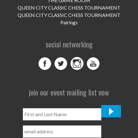
THE GAME ROOM
UPCOMING EVENTS
QUEEN CITY CLASSIC CHESS TOURNAMENT
support
QUEEN CITY CLASSIC CHESS TOURNAMENT
Pairings
DONATE NOW
social networking
VOLUNTEER
contact
home
join our event mailing list now
First
and
Last
Name
*