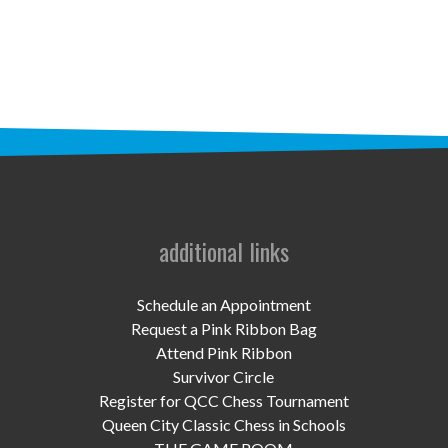
STAFF
programs
PROSCAN PINK RIBBON CENTERS
PINK RIBBON PROGRAMS
THE PINK RIBBON
CHESS IN SCHOOLS PROGRAM
additional links
QUEEN CITY CLASSIC CHESS
Schedule an Appointment
TOURNAMENT
Request a Pink Ribbon Bag
Attend Pink Ribbon
news
Survivor Circle
Register for QCC Chess Tournament
IN THE NEWS
Queen City Classic Chess in Schools