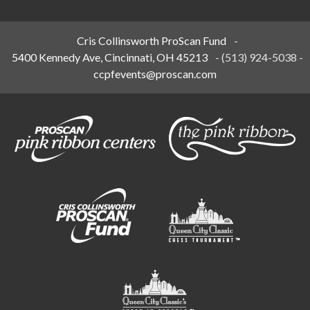
Cris Collinsworth ProScan Fund
-
5400 Kennedy Ave, Cincinnati, OH 45213
-
(513) 924-5038
-
ccpfevents@proscan.com