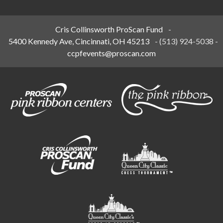
Cris Collinsworth ProScan Fund
-
5400 Kennedy Ave, Cincinnati, OH 45213
-
(513) 924-5038
-
ccpfevents@proscan.com