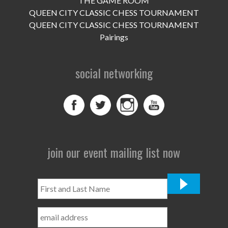
THE GAME ROOM
UPCOMING EVENTS
QUEEN CITY CLASSIC CHESS TOURNAMENT
support
QUEEN CITY CLASSIC CHESS TOURNAMENT
Pairings
DONATE NOW
social networking
VOLUNTEER
contact
home
join our event mailing list now
First
and
Last
Name
*