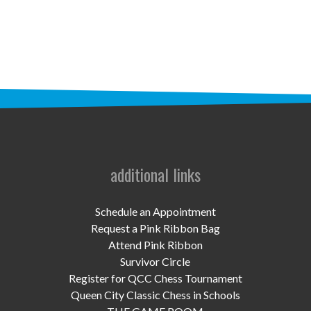
STAFF
programs
PROSCAN PINK RIBBON CENTERS
PINK RIBBON PROGRAMS
THE PINK RIBBON
CHESS IN SCHOOLS PROGRAM
additional links
QUEEN CITY CLASSIC CHESS
Schedule an Appointment
TOURNAMENT
Request a Pink Ribbon Bag
Attend Pink Ribbon
news
Survivor Circle
Register for QCC Chess Tournament
IN THE NEWS
Queen City Classic Chess in Schools