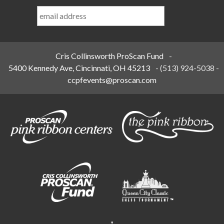
Last
Name
*
Cris Collinsworth ProScan Fund
-
5400 Kennedy Ave, Cincinnati, OH 45213
-
(513) 924-5038
-
ccpfevents@proscan.com