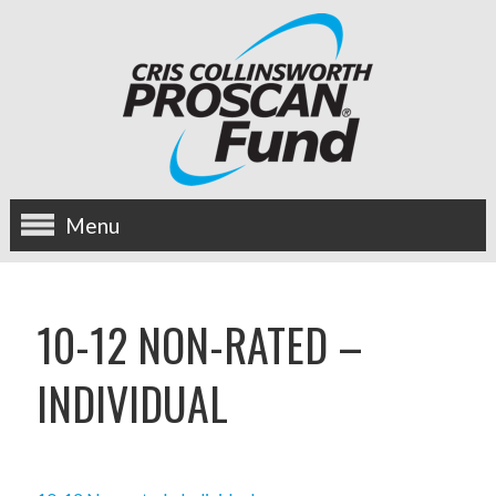
Menu
about us
10-12 NON-RATED –
OUR MISSION
INDIVIDUAL
HISTORY
BOARD OF DIRECTORS