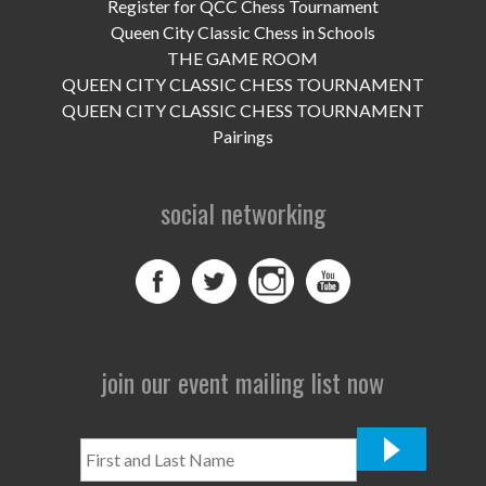
UPCOMING EVENTS
Register for QCC Chess Tournament
Queen City Classic Chess in Schools
support
THE GAME ROOM
QUEEN CITY CLASSIC CHESS TOURNAMENT
DONATE NOW
QUEEN CITY CLASSIC CHESS TOURNAMENT
Pairings
VOLUNTEER
social networking
contact
home
join our event mailing list now
First
and