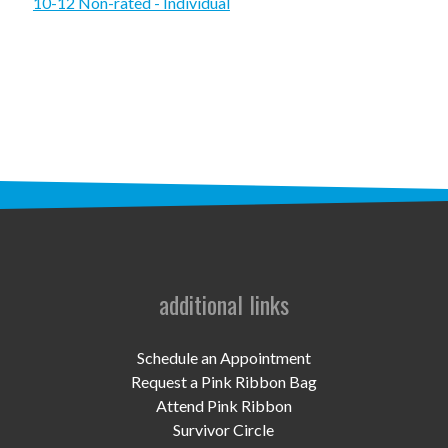
STAFF
10-12 Non-rated - Individual
programs
PROSCAN PINK RIBBON CENTERS
PINK RIBBON PROGRAMS
THE PINK RIBBON
CHESS IN SCHOOLS PROGRAM
QUEEN CITY CLASSIC CHESS
additional links
TOURNAMENT
news
Schedule an Appointment
Request a Pink Ribbon Bag
IN THE NEWS
Attend Pink Ribbon
Survivor Circle