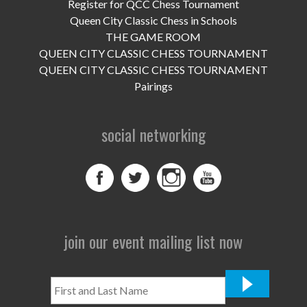
UPCOMING EVENTS
Register for QCC Chess Tournament
Queen City Classic Chess in Schools
support
THE GAME ROOM
QUEEN CITY CLASSIC CHESS TOURNAMENT
DONATE NOW
QUEEN CITY CLASSIC CHESS TOURNAMENT
Pairings
VOLUNTEER
social networking
contact
home
join our event mailing list now
First
and