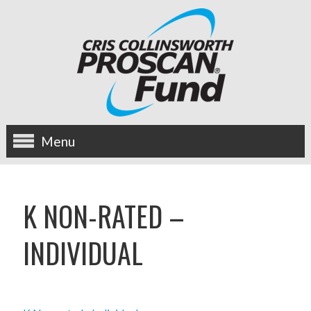
Menu
about us
K NON-RATED –
OUR MISSION
INDIVIDUAL
HISTORY
BOARD OF DIRECTORS