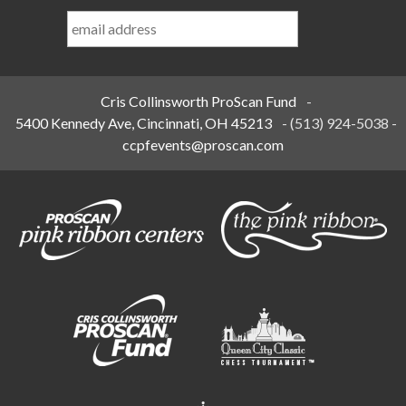
Last
Name
*
Cris Collinsworth ProScan Fund
-
5400 Kennedy Ave, Cincinnati, OH 45213
-
(513) 924-5038
-
ccpfevents@proscan.com