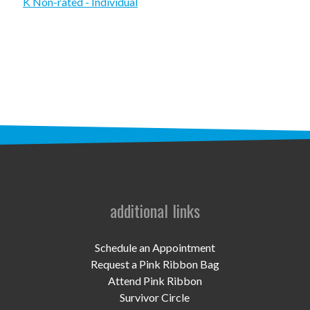
STAFF
K Non-rated - Individual
programs
PROSCAN PINK RIBBON CENTERS
PINK RIBBON PROGRAMS
THE PINK RIBBON
CHESS IN SCHOOLS PROGRAM
QUEEN CITY CLASSIC CHESS
additional links
TOURNAMENT
news
Schedule an Appointment
Request a Pink Ribbon Bag
IN THE NEWS
Attend Pink Ribbon
Survivor Circle