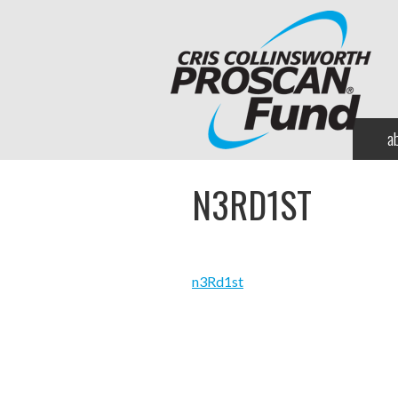
a
N3RD1ST
n3Rd1st