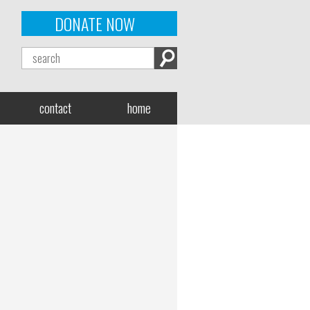
DONATE NOW
contact
home