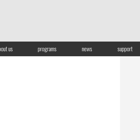
bout us
programs
news
support