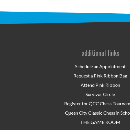
additional links
Schedule an Appointment
Request a Pink Ribbon Bag
Attend Pink Ribbon
Survivor Circle
Register for QCC Chess Tourna
Queen City Classic Chess in Scho
THE GAME ROOM