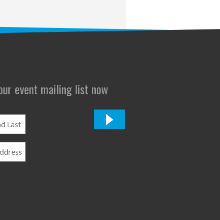
 our event mailing list now
*