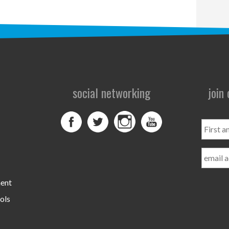
social networking
join
First
and
Last
Name
ment
ols