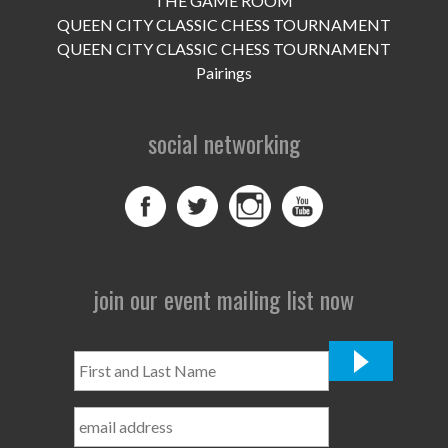
THE GAME ROOM
UPCOMING EVENTS
QUEEN CITY CLASSIC CHESS TOURNAMENT
support
QUEEN CITY CLASSIC CHESS TOURNAMENT
Pairings
DONATE NOW
social networking
VOLUNTEER
contact
home
join our event mailing list now
First
and
Last
Name
*