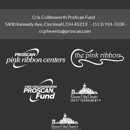
Cris Collinsworth ProScan Fund
-
5400 Kennedy Ave, Cincinnati, OH 45213
-
(513) 924-5038
-
ccpfevents@proscan.com