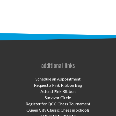
STAFF
programs
PROSCAN PINK RIBBON CENTERS
PINK RIBBON PROGRAMS
THE PINK RIBBON
CHESS IN SCHOOLS PROGRAM
additional links
QUEEN CITY CLASSIC CHESS
Schedule an Appointment
TOURNAMENT
Request a Pink Ribbon Bag
Attend Pink Ribbon
news
Survivor Circle
Register for QCC Chess Tournament
IN THE NEWS
Queen City Classic Chess in Schools