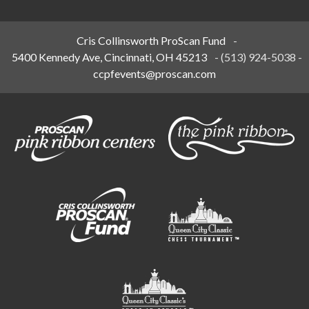
Cris Collinsworth ProScan Fund
-
5400 Kennedy Ave, Cincinnati, OH 45213
-
(513) 924-5038
-
ccpfevents@proscan.com