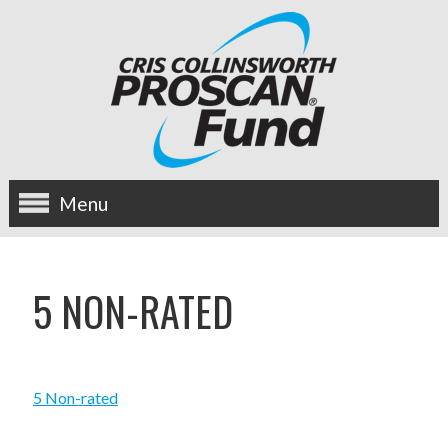
Menu
about us
5 NON-RATED
OUR MISSION
HISTORY
5 Non-rated
BOARD OF DIRECTORS