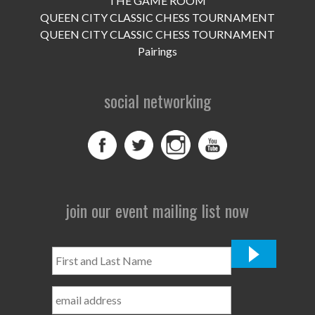
THE GAME ROOM
UPCOMING EVENTS
QUEEN CITY CLASSIC CHESS TOURNAMENT
support
QUEEN CITY CLASSIC CHESS TOURNAMENT
Pairings
DONATE NOW
social networking
VOLUNTEER
contact
home
join our event mailing list now
First
and
Last
Name
*