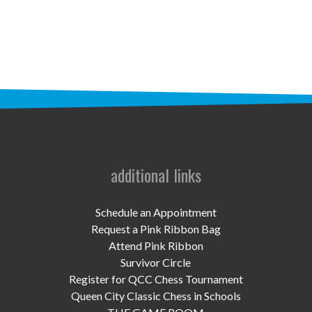
STAFF
programs
PROSCAN PINK RIBBON CENTERS
PINK RIBBON PROGRAMS
THE PINK RIBBON
CHESS IN SCHOOLS PROGRAM
additional links
QUEEN CITY CLASSIC CHESS
Schedule an Appointment
TOURNAMENT
Request a Pink Ribbon Bag
Attend Pink Ribbon
news
Survivor Circle
Register for QCC Chess Tournament
IN THE NEWS
Queen City Classic Chess in Schools