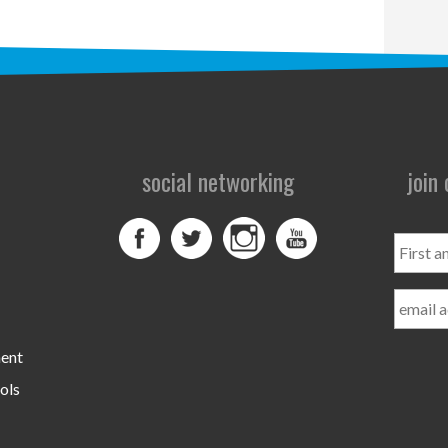
social networking
join
First
and
Last
Name
ment
ols