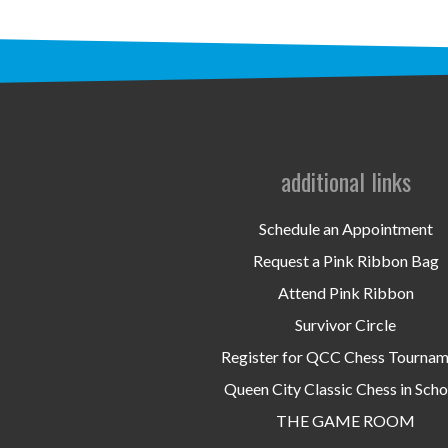
additional links
Schedule an Appointment
Request a Pink Ribbon Bag
Attend Pink Ribbon
Survivor Circle
Register for QCC Chess Tourna
Queen City Classic Chess in Scho
THE GAME ROOM