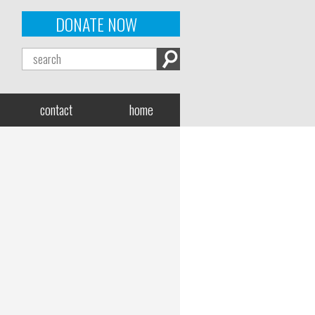
DONATE NOW
contact
home