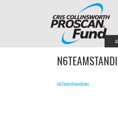
a
N6TEAMSTAND
n6TeamStandings