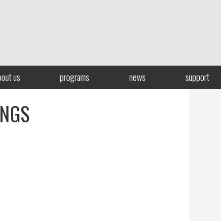
bout us
programs
news
support
INGS