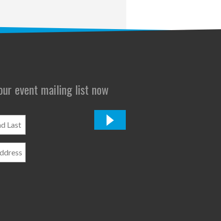
 our event mailing list now
*