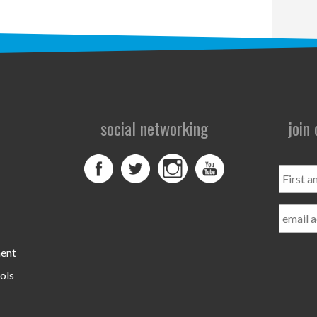
social networking
join
First
and
Last
Name
ment
ols