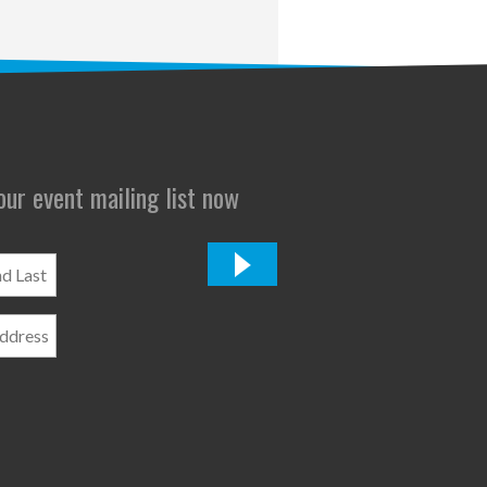
 our event mailing list now
*