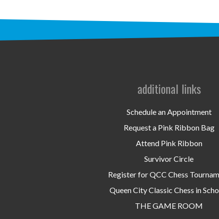
additional links
Schedule an Appointment
Request a Pink Ribbon Bag
Attend Pink Ribbon
Survivor Circle
Register for QCC Chess Tourna
Queen City Classic Chess in Scho
THE GAME ROOM