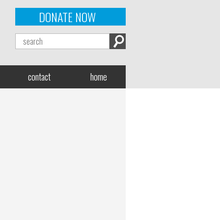
DONATE NOW
contact
home