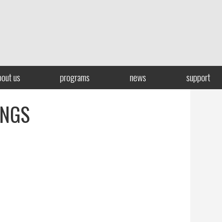
bout us
programs
news
support
INGS