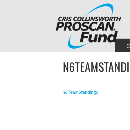
a
N6TEAMSTAND
n6TeamStandings