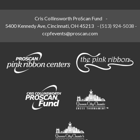
Cris Collinsworth ProScan Fund
-
5400 Kennedy Ave, Cincinnati, OH 45213
-
(513) 924-5038
-
ccpfevents@proscan.com