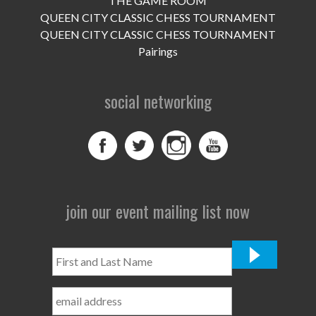
THE GAME ROOM
UPCOMING EVENTS
QUEEN CITY CLASSIC CHESS TOURNAMENT
support
QUEEN CITY CLASSIC CHESS TOURNAMENT
Pairings
DONATE NOW
social networking
VOLUNTEER
contact
home
join our event mailing list now
First
and
Last
Name
*