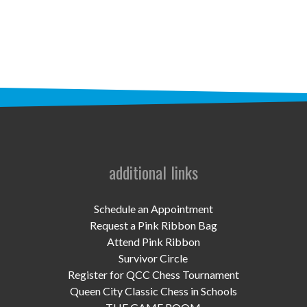
STAFF
programs
PROSCAN PINK RIBBON CENTERS
PINK RIBBON PROGRAMS
THE PINK RIBBON
CHESS IN SCHOOLS PROGRAM
additional links
QUEEN CITY CLASSIC CHESS
Schedule an Appointment
TOURNAMENT
Request a Pink Ribbon Bag
Attend Pink Ribbon
news
Survivor Circle
Register for QCC Chess Tournament
IN THE NEWS
Queen City Classic Chess in Schools