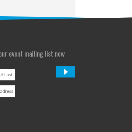
 our event mailing list now
*