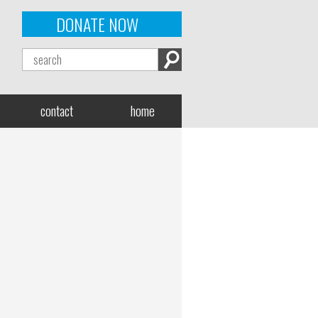
DONATE NOW
contact
home