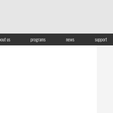
bout us
programs
news
support