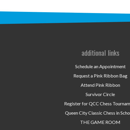
additional links
Schedule an Appointment
Request a Pink Ribbon Bag
Attend Pink Ribbon
Survivor Circle
Register for QCC Chess Tourna
Queen City Classic Chess in Scho
THE GAME ROOM