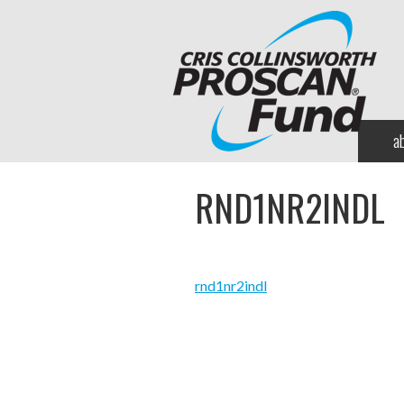
a
RND1NR2INDL
rnd1nr2indl