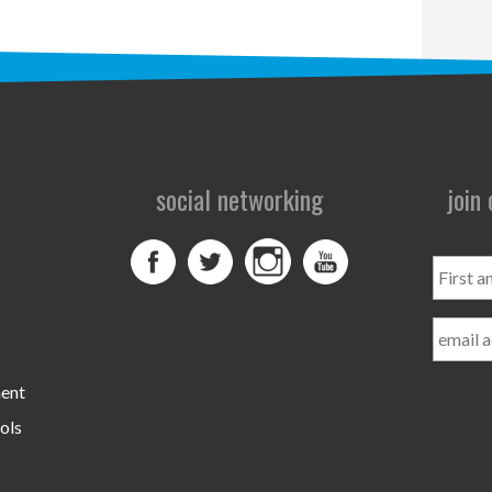
social networking
join
First
and
Last
Name
ment
ols