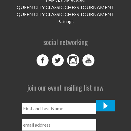
THE GAME ROOM
UPCOMING EVENTS
QUEEN CITY CLASSIC CHESS TOURNAMENT
support
QUEEN CITY CLASSIC CHESS TOURNAMENT
Pairings
DONATE NOW
social networking
VOLUNTEER
contact
home
join our event mailing list now
First
and
Last
Name
*