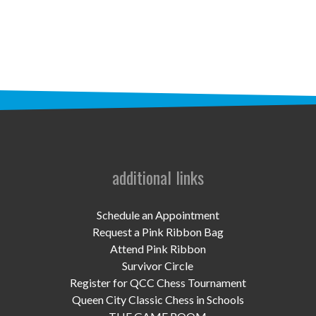
STAFF
programs
PROSCAN PINK RIBBON CENTERS
PINK RIBBON PROGRAMS
THE PINK RIBBON
CHESS IN SCHOOLS PROGRAM
additional links
QUEEN CITY CLASSIC CHESS
Schedule an Appointment
TOURNAMENT
Request a Pink Ribbon Bag
Attend Pink Ribbon
news
Survivor Circle
Register for QCC Chess Tournament
IN THE NEWS
Queen City Classic Chess in Schools