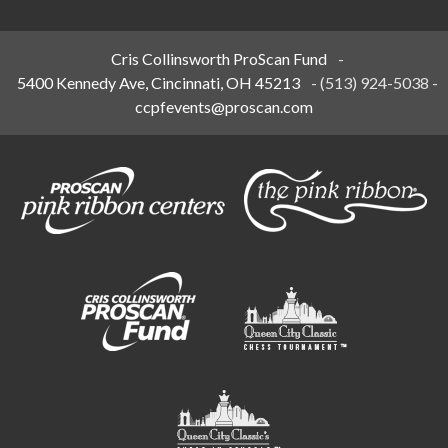
Cris Collinsworth ProScan Fund
-
5400 Kennedy Ave, Cincinnati, OH 45213
-
(513) 924-5038
-
ccpfevents@proscan.com