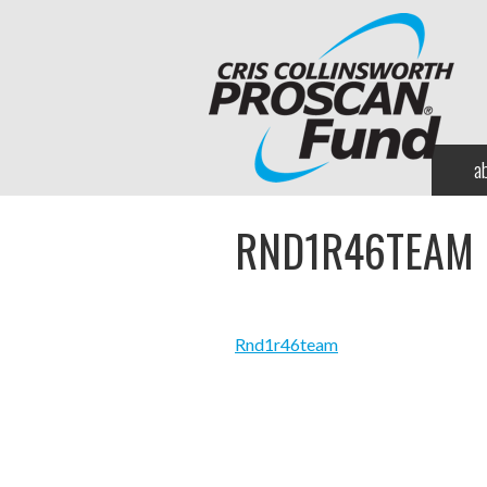
a
RND1R46TEAM
Rnd1r46team