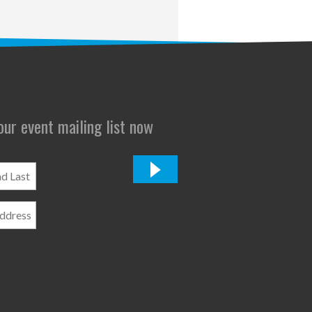
 our event mailing list now
*