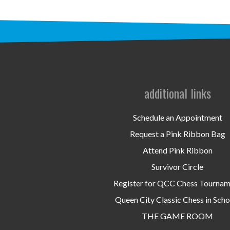
additional links
Schedule an Appointment
Request a Pink Ribbon Bag
Attend Pink Ribbon
Survivor Circle
Register for QCC Chess Tourna
Queen City Classic Chess in Scho
THE GAME ROOM