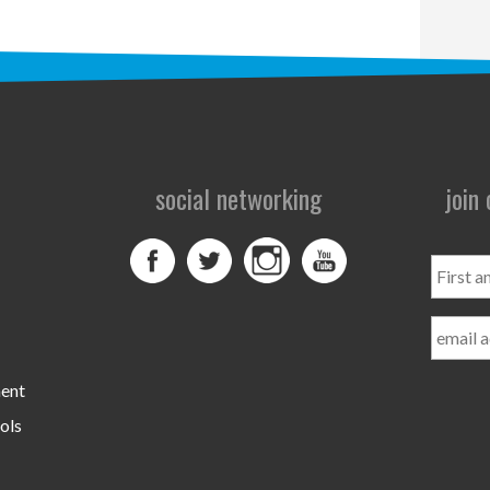
social networking
join
First
and
Last
Name
ment
ols