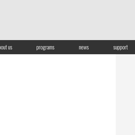
bout us
programs
news
support