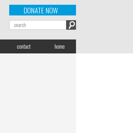
DONATE NOW
contact
home