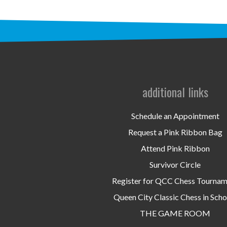
additional links
Schedule an Appointment
Request a Pink Ribbon Bag
Attend Pink Ribbon
Survivor Circle
Register for QCC Chess Tourna
Queen City Classic Chess in Scho
THE GAME ROOM