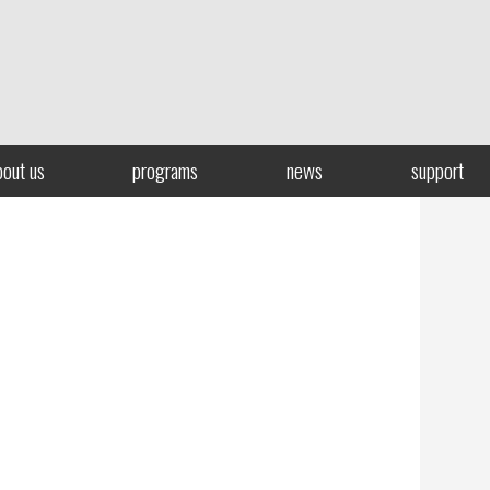
bout us
programs
news
support