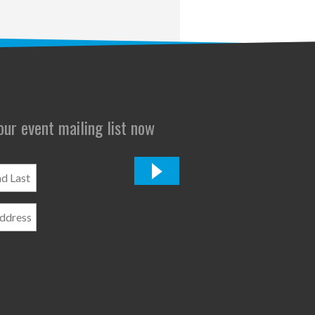
 our event mailing list now
*