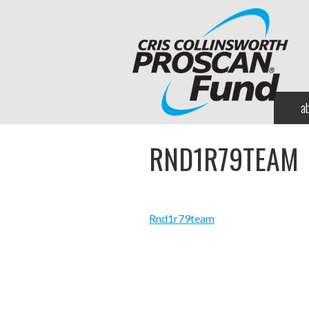
a
RND1R79TEAM
Rnd1r79team