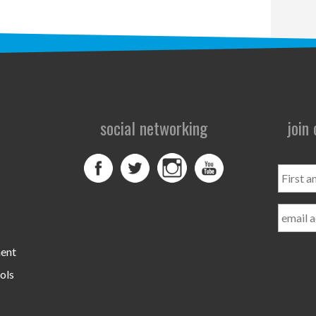
social networking
join
First
and
Last
Name
ment
ols