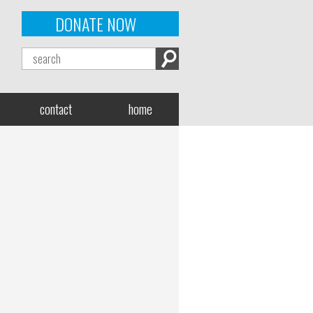
DONATE NOW
contact
home