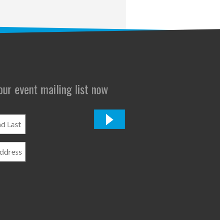
 our event mailing list now
*