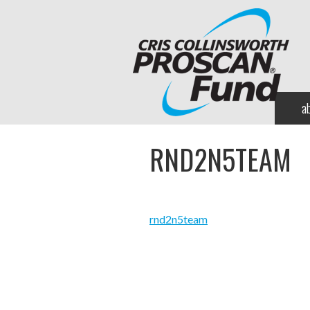
a
RND2N5TEAM
rnd2n5team