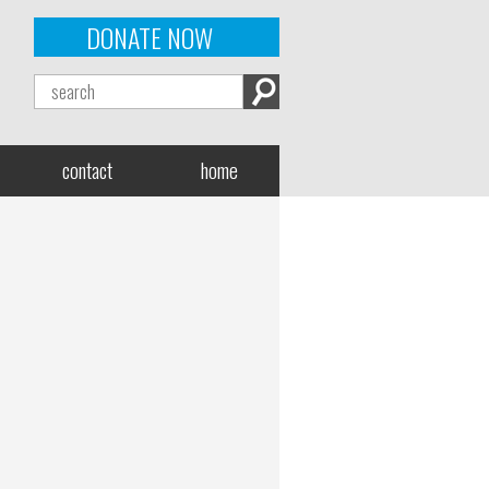
DONATE NOW
contact
home