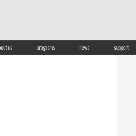
bout us
programs
news
support