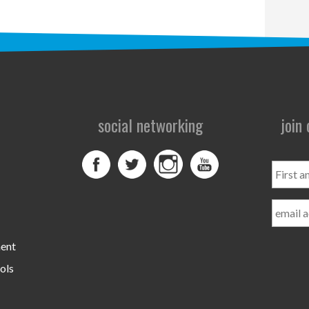
social networking
join
First
and
Last
Name
ment
ols