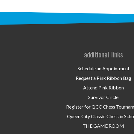
additional links
Schedule an Appointment
Request a Pink Ribbon Bag
Attend Pink Ribbon
Survivor Circle
Register for QCC Chess Tourna
Queen City Classic Chess in Scho
THE GAME ROOM