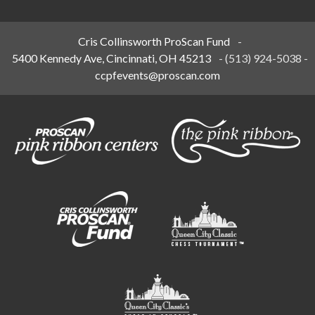
Cris Collinsworth ProScan Fund
-
5400 Kennedy Ave, Cincinnati, OH 45213
-
(513) 924-5038
-
ccpfevents@proscan.com