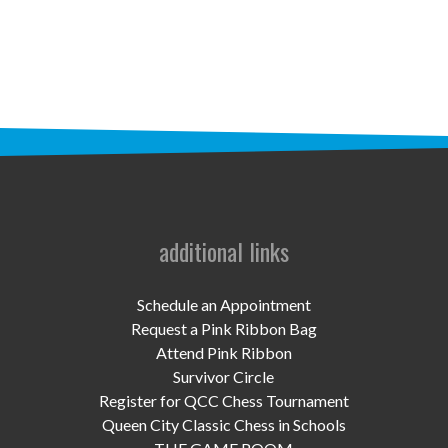
STAFF
programs
PROSCAN PINK RIBBON CENTERS
PINK RIBBON PROGRAMS
THE PINK RIBBON
CHESS IN SCHOOLS PROGRAM
additional links
QUEEN CITY CLASSIC CHESS
Schedule an Appointment
TOURNAMENT
Request a Pink Ribbon Bag
Attend Pink Ribbon
news
Survivor Circle
Register for QCC Chess Tournament
IN THE NEWS
Queen City Classic Chess in Schools