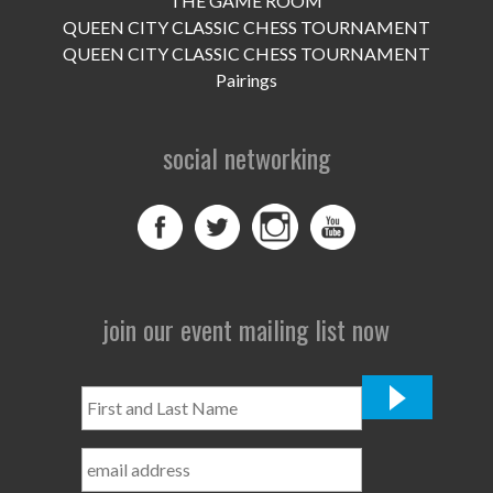
THE GAME ROOM
UPCOMING EVENTS
QUEEN CITY CLASSIC CHESS TOURNAMENT
support
QUEEN CITY CLASSIC CHESS TOURNAMENT
Pairings
DONATE NOW
social networking
VOLUNTEER
contact
home
join our event mailing list now
First
and
Last
Name
*