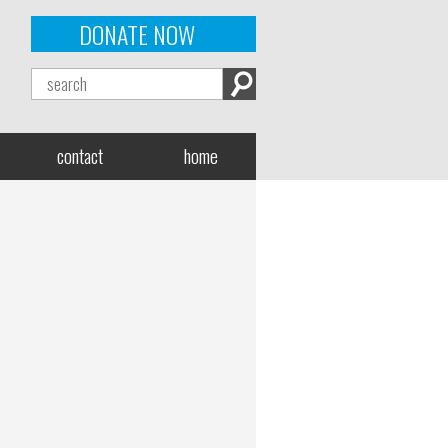
DONATE NOW
contact
home