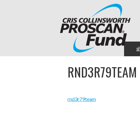
a
RND3R79TEAM
rnd3r79team