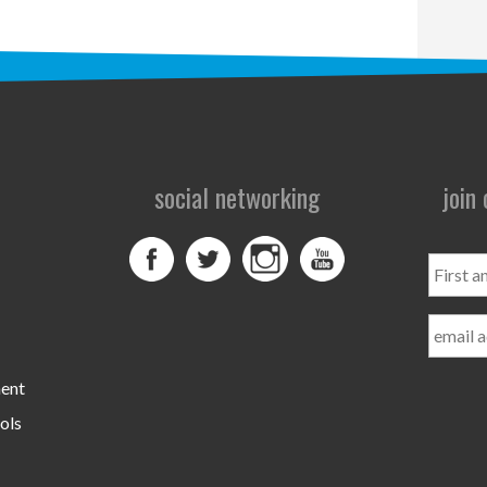
social networking
join
First
and
Last
Name
ment
ols