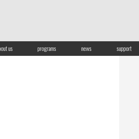
bout us
programs
news
support