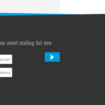
 our event mailing list now
*