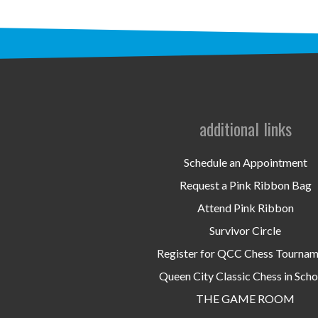
additional links
Schedule an Appointment
Request a Pink Ribbon Bag
Attend Pink Ribbon
Survivor Circle
Register for QCC Chess Tourna
Queen City Classic Chess in Scho
THE GAME ROOM