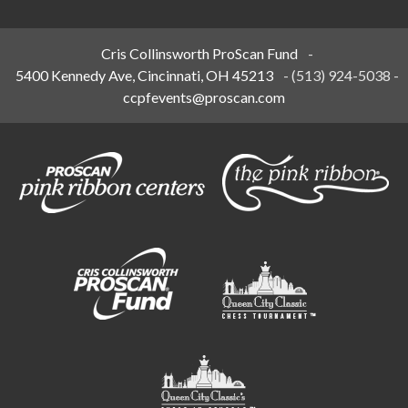
Cris Collinsworth ProScan Fund
-
5400 Kennedy Ave, Cincinnati, OH 45213
-
(513) 924-5038
-
ccpfevents@proscan.com