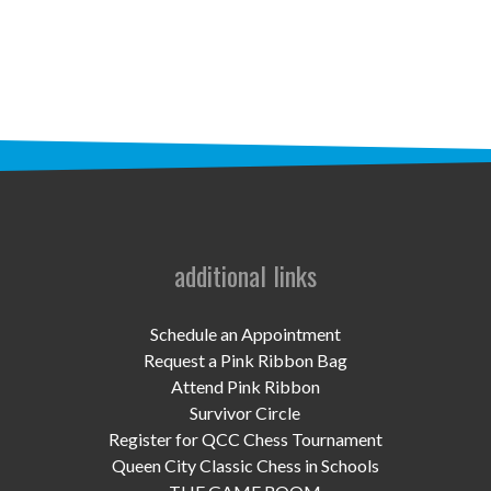
STAFF
programs
PROSCAN PINK RIBBON CENTERS
PINK RIBBON PROGRAMS
THE PINK RIBBON
CHESS IN SCHOOLS PROGRAM
additional links
QUEEN CITY CLASSIC CHESS
Schedule an Appointment
TOURNAMENT
Request a Pink Ribbon Bag
Attend Pink Ribbon
news
Survivor Circle
Register for QCC Chess Tournament
IN THE NEWS
Queen City Classic Chess in Schools