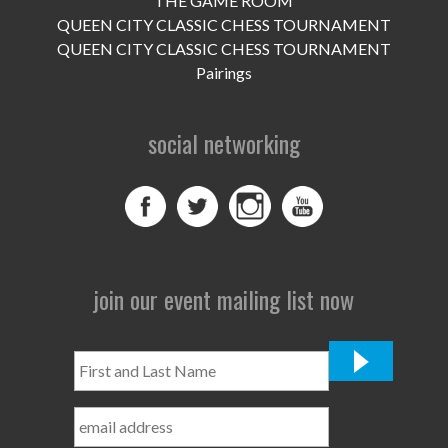
THE GAME ROOM
UPCOMING EVENTS
QUEEN CITY CLASSIC CHESS TOURNAMENT
support
QUEEN CITY CLASSIC CHESS TOURNAMENT
Pairings
DONATE NOW
social networking
VOLUNTEER
contact
home
join our event mailing list now
First
and
Last
Name
*