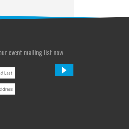
 our event mailing list now
*