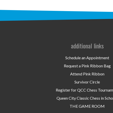
additional links
Schedule an Appointment
Request a Pink Ribbon Bag
Attend Pink Ribbon
Survivor Circle
Register for QCC Chess Tourna
Queen City Classic Chess in Scho
THE GAME ROOM