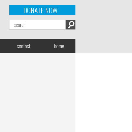
DONATE NOW
contact
home