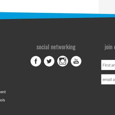
social networking
join
First
and
Last
Name
ment
ols