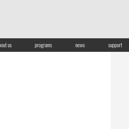
bout us
programs
news
support