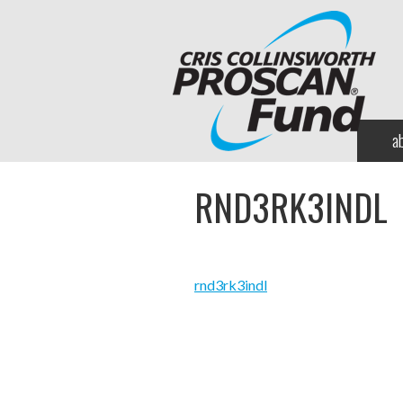
a
RND3RK3INDL
rnd3rk3indl