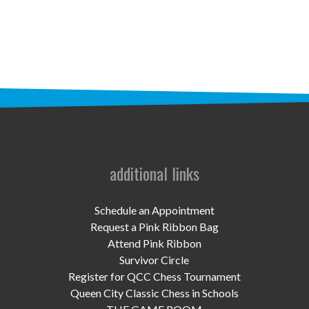
STAFF
programs
PROSCAN PINK RIBBON CENTERS
PINK RIBBON PROGRAMS
THE PINK RIBBON
CHESS IN SCHOOLS PROGRAM
additional links
QUEEN CITY CLASSIC CHESS
Schedule an Appointment
TOURNAMENT
Request a Pink Ribbon Bag
Attend Pink Ribbon
news
Survivor Circle
Register for QCC Chess Tournament
IN THE NEWS
Queen City Classic Chess in Schools