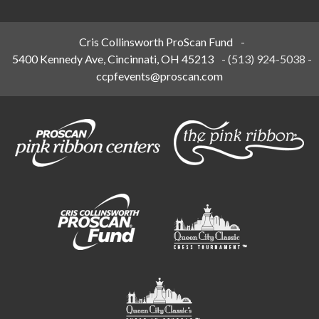
Cris Collinsworth ProScan Fund
-
5400 Kennedy Ave, Cincinnati, OH 45213
-
(513) 924-5038
-
ccpfevents@proscan.com