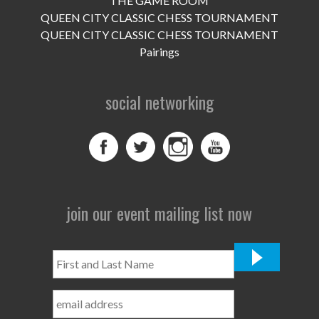
THE GAME ROOM
UPCOMING EVENTS
QUEEN CITY CLASSIC CHESS TOURNAMENT
support
QUEEN CITY CLASSIC CHESS TOURNAMENT
Pairings
DONATE NOW
social networking
VOLUNTEER
contact
home
join our event mailing list now
First
and
Last
Name
*