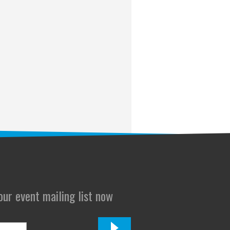
 our event mailing list now