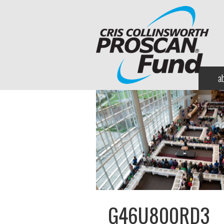
a
G46U800RD3