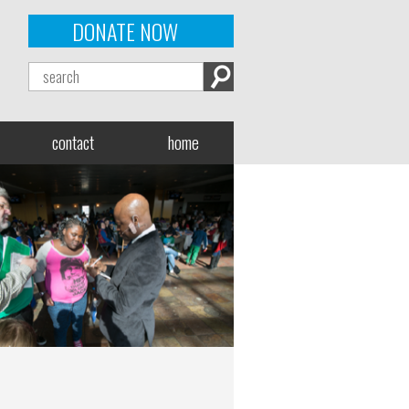
DONATE NOW
contact
home