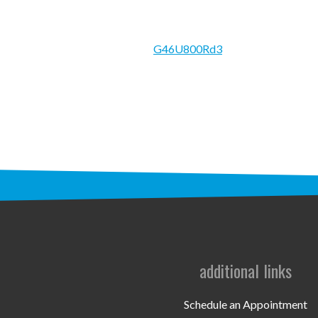
G46U800Rd3
additional links
Schedule an Appointment