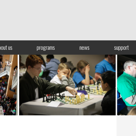
bout us
programs
news
support