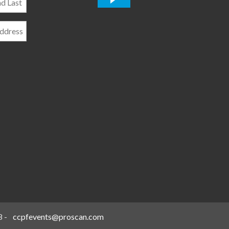
*
8
-
ccpfevents@proscan.com