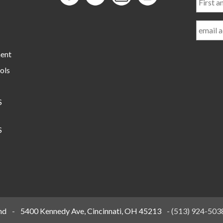
and
Last
Name
ment
ols
S
S
nd
-
5400 Kennedy Ave, Cincinnati, OH 45213
-
(513) 924-503