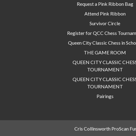
Request a Pink Ribbon Bag
Attend Pink Ribbon
Survivor Circle
Register for QCC Chess Tourna
Queen City Classic Chess in Scho
THE GAME ROOM
QUEEN CITY CLASSIC CHES
TOURNAMENT
QUEEN CITY CLASSIC CHES
TOURNAMENT
Pairings
Cris Collinsworth ProScan Fu