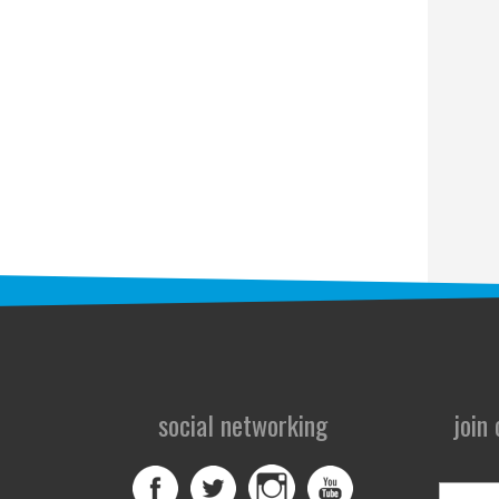
social networking
join
First