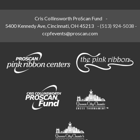
Cris Collinsworth ProScan Fund
-
5400 Kennedy Ave, Cincinnati, OH 45213
-
(513) 924-5038
-
ccpfevents@proscan.com