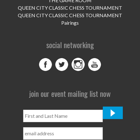
THE GAME ROOM
UPCOMING EVENTS
QUEEN CITY CLASSIC CHESS TOURNAMENT
support
QUEEN CITY CLASSIC CHESS TOURNAMENT
Pairings
DONATE NOW
social networking
VOLUNTEER
contact
home
join our event mailing list now
First
and
Last
Name
*