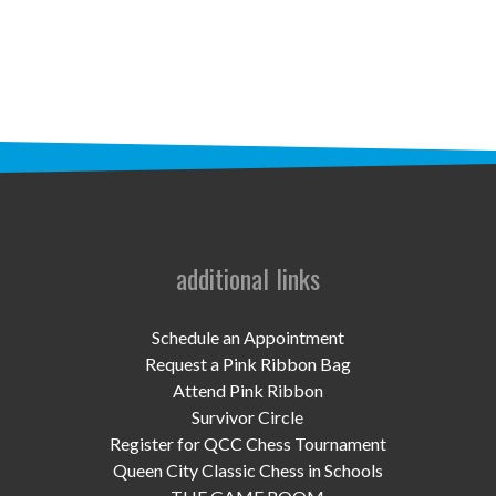
STAFF
programs
PROSCAN PINK RIBBON CENTERS
PINK RIBBON PROGRAMS
THE PINK RIBBON
CHESS IN SCHOOLS PROGRAM
additional links
QUEEN CITY CLASSIC CHESS
Schedule an Appointment
TOURNAMENT
Request a Pink Ribbon Bag
Attend Pink Ribbon
news
Survivor Circle
Register for QCC Chess Tournament
IN THE NEWS
Queen City Classic Chess in Schools