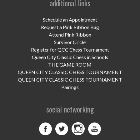
additional links
UPCOMING EVENTS
support
Schedule an Appointment
Request a Pink Ribbon Bag
DONATE NOW
Attend Pink Ribbon
Survivor Circle
VOLUNTEER
Register for QCC Chess Tournament
Queen City Classic Chess in Schools
contact
THE GAME ROOM
QUEEN CITY CLASSIC CHESS TOURNAMENT
home
QUEEN CITY CLASSIC CHESS TOURNAMENT
Pairings
social networking