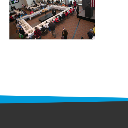
STAFF
programs
PROSCAN PINK RIBBON CENTERS
PINK RIBBON PROGRAMS
THE PINK RIBBON
CHESS IN SCHOOLS PROGRAM
QUEEN CITY CLASSIC CHESS
TOURNAMENT
news
IN THE NEWS