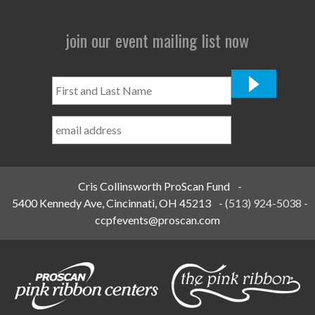
join our event mailing list now
First
and
Last
Name
*
Cris Collinsworth ProScan Fund
-
5400 Kennedy Ave, Cincinnati, OH 45213
-
(513) 924-5038
-
ccpfevents@proscan.com