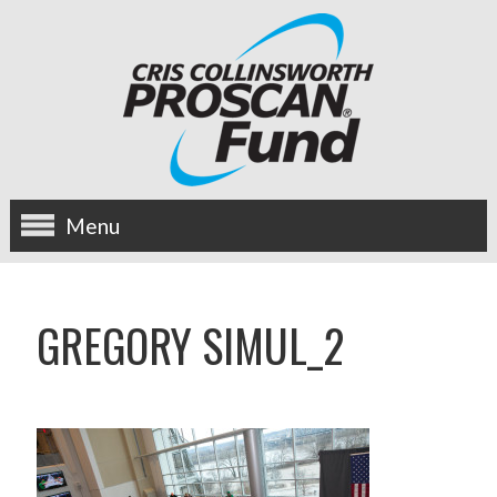
Menu
about us
GREGORY SIMUL_2
OUR MISSION
HISTORY
BOARD OF DIRECTORS