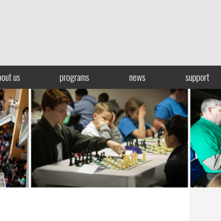
bout us
programs
news
support