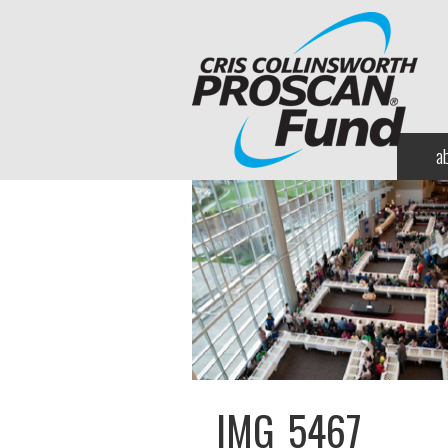
a
IMG_5467