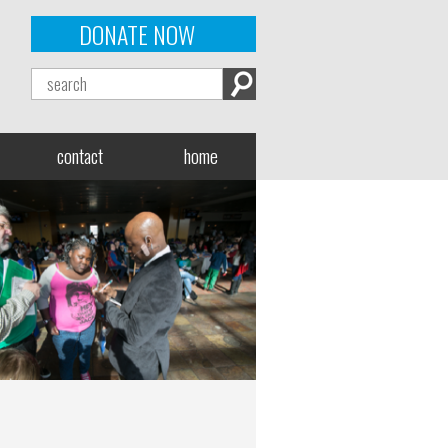
DONATE NOW
contact
home