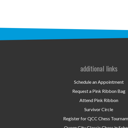
additional links
Schedule an Appointment
Request a Pink Ribbon Bag
Attend Pink Ribbon
Survivor Circle
Register for QCC Chess Tourna
Queen City Classic Chess in Scho