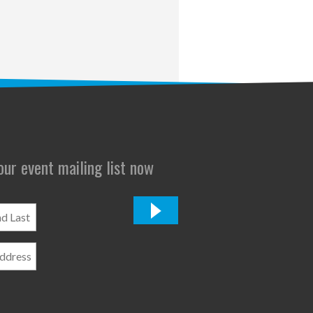
 our event mailing list now
*