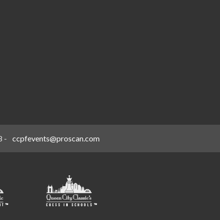
8
-
ccpfevents@proscan.com