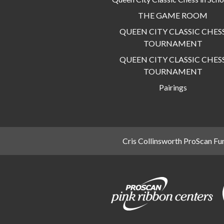
THE GAME ROOM
QUEEN CITY CLASSIC CHES
TOURNAMENT
QUEEN CITY CLASSIC CHES
TOURNAMENT
Pairings
Cris Collinsworth ProScan Fu