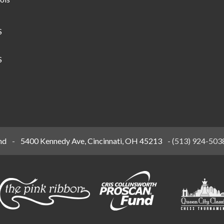
S
S
nd
-
5400 Kennedy Ave, Cincinnati, OH 45213
-
(513) 924-503