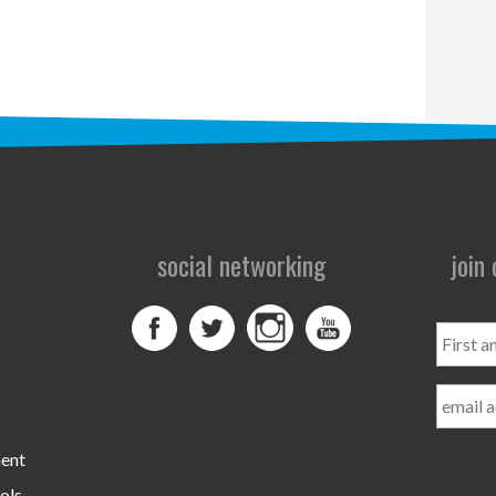
social networking
join
First
and
Last
Name
ment
ols