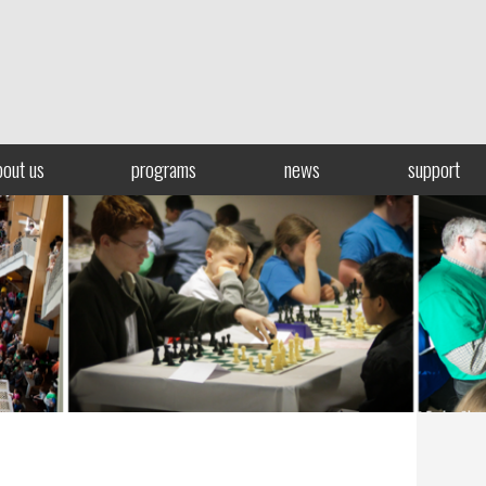
bout us
programs
news
support