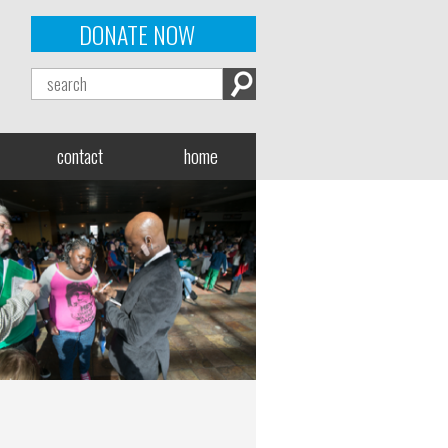
DONATE NOW
contact
home