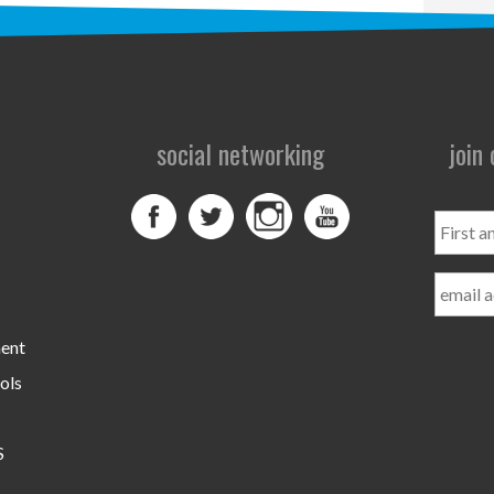
social networking
join
First
and
Last
Name
ment
ols
S