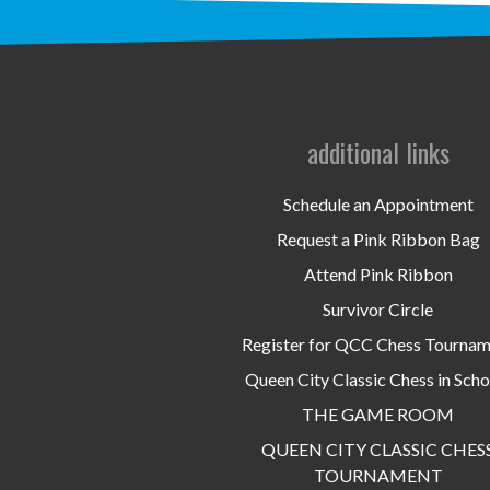
additional links
Schedule an Appointment
Request a Pink Ribbon Bag
Attend Pink Ribbon
Survivor Circle
Register for QCC Chess Tourna
Queen City Classic Chess in Scho
THE GAME ROOM
QUEEN CITY CLASSIC CHES
TOURNAMENT