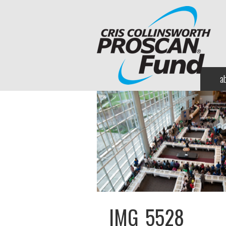
a
IMG_5528