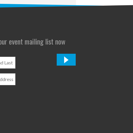
 our event mailing list now
*