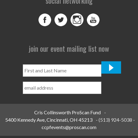
social networking
join our event mailing list now
First
and
Last
Name
*
Cris Collinsworth ProScan Fund
-
5400 Kennedy Ave, Cincinnati, OH 45213
-
(513) 924-5038
-
ccpfevents@proscan.com