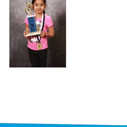
STAFF
programs
PROSCAN PINK RIBBON CENTERS
PINK RIBBON PROGRAMS
THE PINK RIBBON
CHESS IN SCHOOLS PROGRAM
QUEEN CITY CLASSIC CHESS
TOURNAMENT
news
IN THE NEWS