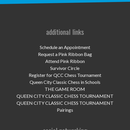
UPCOMING EVENTS
support
DONATE NOW
additional links
VOLUNTEER
Schedule an Appointment
Request a Pink Ribbon Bag
contact
Attend Pink Ribbon
Survivor Circle
home
Register for QCC Chess Tournament
Queen City Classic Chess in Schools
THE GAME ROOM
QUEEN CITY CLASSIC CHESS TOURNAMENT
QUEEN CITY CLASSIC CHESS TOURNAMENT
Pairings