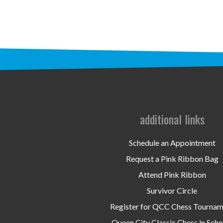
additional links
Schedule an Appointment
Request a Pink Ribbon Bag
Attend Pink Ribbon
Survivor Circle
Register for QCC Chess Tourna
Queen City Classic Chess in Scho