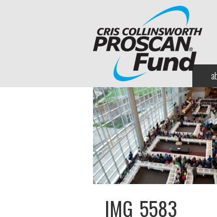
a
IMG_5583