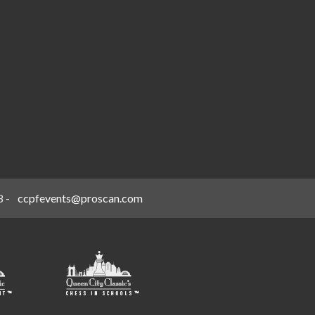
8
-
ccpfevents@proscan.com