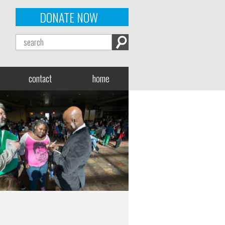
DONATE NOW
contact
home