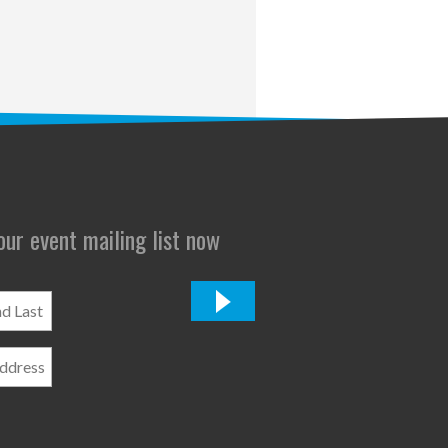
 our event mailing list now
*