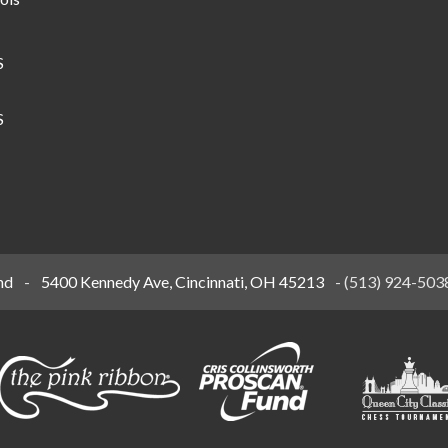
S
S
nd
-
5400 Kennedy Ave, Cincinnati, OH 45213
-
(513) 924-503