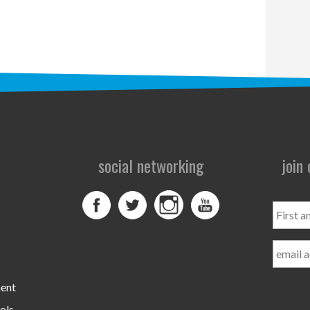
social networking
join
First
and
Last
Name
ment
ols