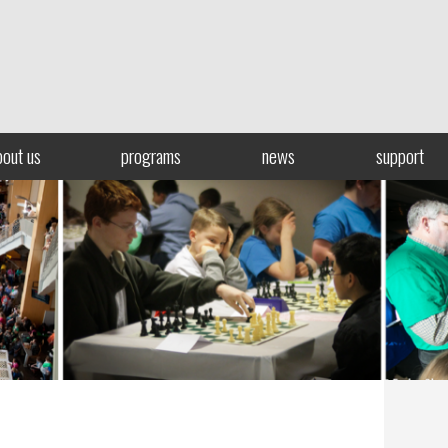
bout us
programs
news
support