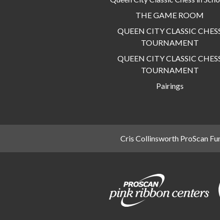
THE GAME ROOM
QUEEN CITY CLASSIC CHES
TOURNAMENT
QUEEN CITY CLASSIC CHES
TOURNAMENT
Pairings
Cris Collinsworth ProScan Fu