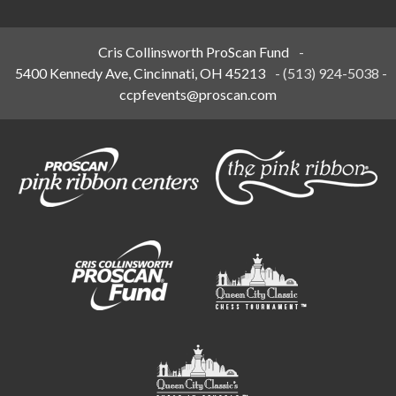
Cris Collinsworth ProScan Fund
-
5400 Kennedy Ave, Cincinnati, OH 45213
-
(513) 924-5038
-
ccpfevents@proscan.com