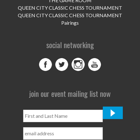
THE GAME ROOM
UPCOMING EVENTS
QUEEN CITY CLASSIC CHESS TOURNAMENT
support
QUEEN CITY CLASSIC CHESS TOURNAMENT
Pairings
DONATE NOW
social networking
VOLUNTEER
contact
home
join our event mailing list now
First
and
Last
Name
*