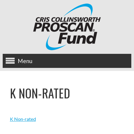
Menu
about us
K NON-RATED
OUR MISSION
HISTORY
K Non-rated
BOARD OF DIRECTORS