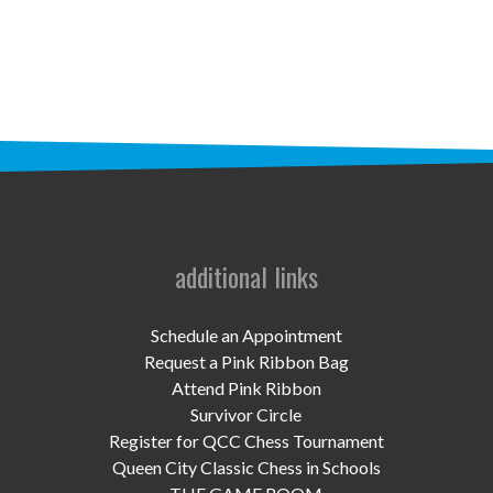
STAFF
programs
PROSCAN PINK RIBBON CENTERS
PINK RIBBON PROGRAMS
THE PINK RIBBON
CHESS IN SCHOOLS PROGRAM
additional links
QUEEN CITY CLASSIC CHESS
Schedule an Appointment
TOURNAMENT
Request a Pink Ribbon Bag
Attend Pink Ribbon
news
Survivor Circle
Register for QCC Chess Tournament
IN THE NEWS
Queen City Classic Chess in Schools