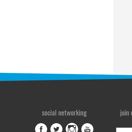
social networking
join
First