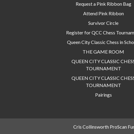
Request a Pink Ribbon Bag
Attend Pink Ribbon
Survivor Circle
Register for QCC Chess Tourna
Queen City Classic Chess in Scho
THE GAME ROOM
QUEEN CITY CLASSIC CHES
TOURNAMENT
QUEEN CITY CLASSIC CHES
TOURNAMENT
Pairings
Cris Collinsworth ProScan Fu