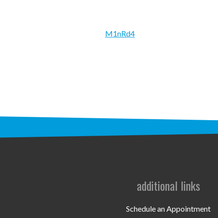
M1nRd4
additional links
Schedule an Appointment