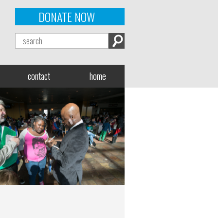
DONATE NOW
contact
home