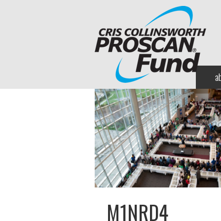
a
M1NRD4