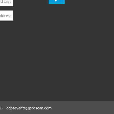
*
8
-
ccpfevents@proscan.com