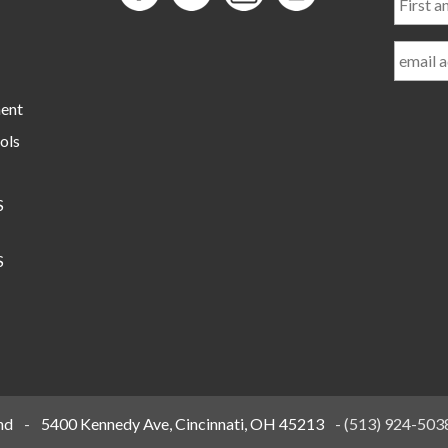
and
Last
Name
ment
ols
S
S
nd
-
5400 Kennedy Ave, Cincinnati, OH 45213
-
(513) 924-503