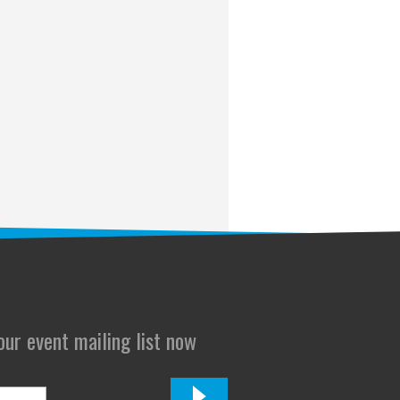
 our event mailing list now