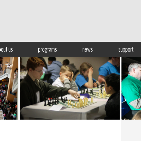
bout us
programs
news
support