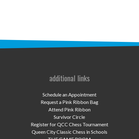
STAFF
programs
PROSCAN PINK RIBBON CENTERS
PINK RIBBON PROGRAMS
THE PINK RIBBON
CHESS IN SCHOOLS PROGRAM
additional links
QUEEN CITY CLASSIC CHESS
Schedule an Appointment
TOURNAMENT
Request a Pink Ribbon Bag
Attend Pink Ribbon
news
Survivor Circle
Register for QCC Chess Tournament
IN THE NEWS
Queen City Classic Chess in Schools