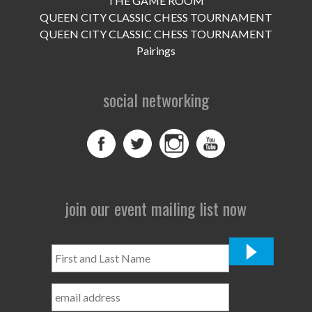
THE GAME ROOM
UPCOMING EVENTS
QUEEN CITY CLASSIC CHESS TOURNAMENT
support
QUEEN CITY CLASSIC CHESS TOURNAMENT
Pairings
DONATE NOW
social networking
VOLUNTEER
contact
home
join our event mailing list now
First
and
Last
Name
*