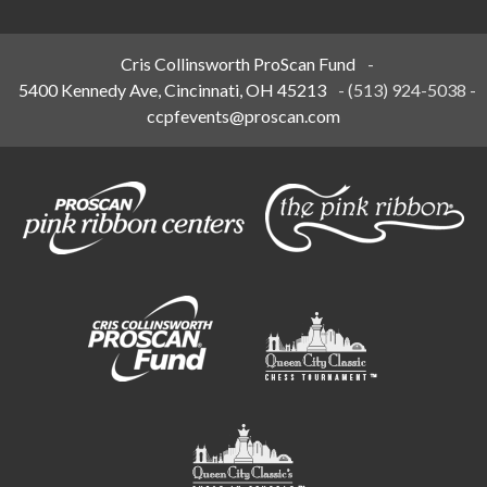
Cris Collinsworth ProScan Fund
-
5400 Kennedy Ave, Cincinnati, OH 45213
-
(513) 924-5038
-
ccpfevents@proscan.com