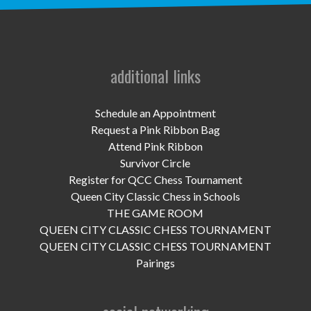
UPCOMING EVENTS
support
DONATE NOW
additional links
VOLUNTEER
Schedule an Appointment
Request a Pink Ribbon Bag
contact
Attend Pink Ribbon
Survivor Circle
home
Register for QCC Chess Tournament
Queen City Classic Chess in Schools
THE GAME ROOM
QUEEN CITY CLASSIC CHESS TOURNAMENT
QUEEN CITY CLASSIC CHESS TOURNAMENT
Pairings