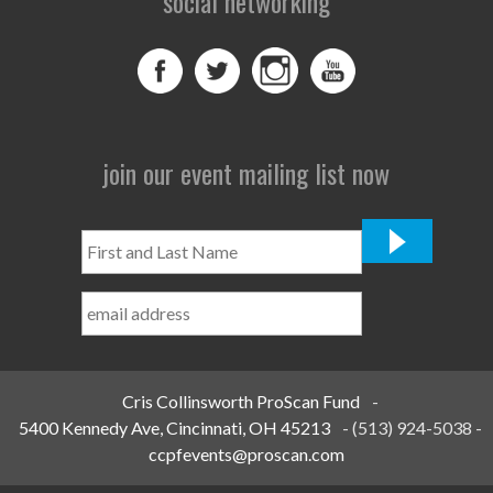
social networking
join our event mailing list now
First
and
Last
Name
*
Cris Collinsworth ProScan Fund
-
5400 Kennedy Ave, Cincinnati, OH 45213
-
(513) 924-5038
-
ccpfevents@proscan.com