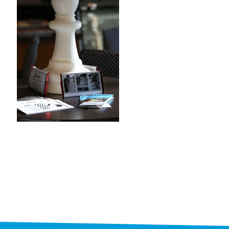
STAFF
programs
PROSCAN PINK RIBBON CENTERS
PINK RIBBON PROGRAMS
THE PINK RIBBON
CHESS IN SCHOOLS PROGRAM
QUEEN CITY CLASSIC CHESS
TOURNAMENT
news
IN THE NEWS