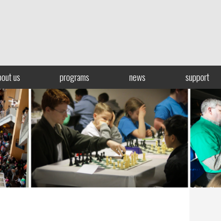
bout us
programs
news
support