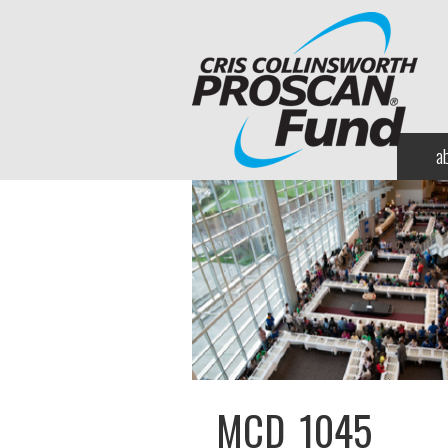
a
MCD_1045