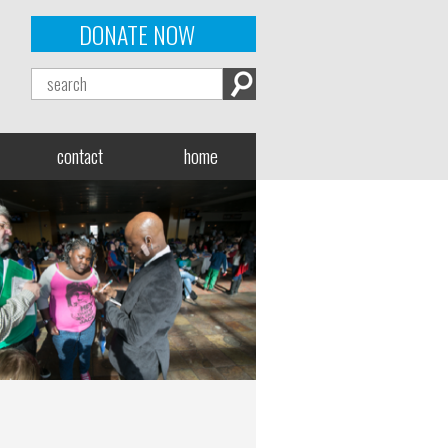
DONATE NOW
contact
home