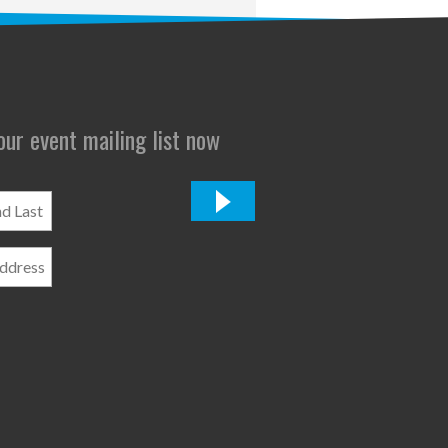
 our event mailing list now
*