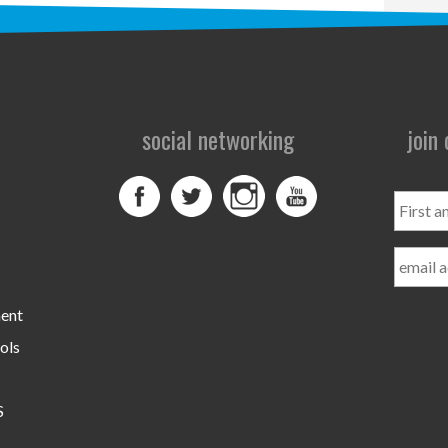
social networking
join
First
and
Last
Name
ment
ols
S