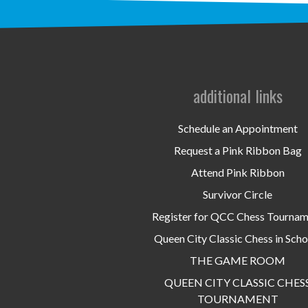
additional links
Schedule an Appointment
Request a Pink Ribbon Bag
Attend Pink Ribbon
Survivor Circle
Register for QCC Chess Tourna
Queen City Classic Chess in Scho
THE GAME ROOM
QUEEN CITY CLASSIC CHES
TOURNAMENT