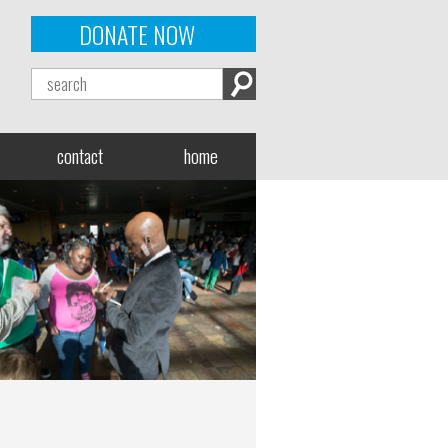
DONATE NOW
contact
home