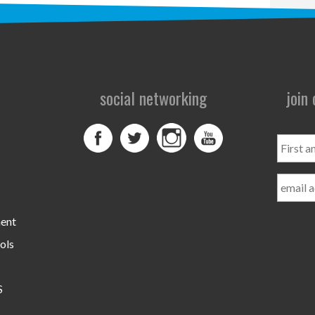
social networking
join
First
and
Last
Name
ment
ols
S