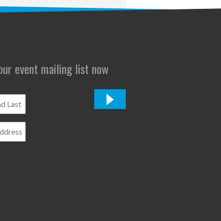
 our event mailing list now
*