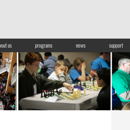
bout us
programs
news
support