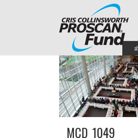
a
MCD_1049