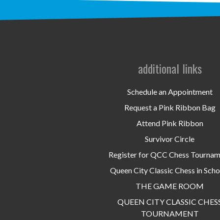
additional links
Schedule an Appointment
Request a Pink Ribbon Bag
Attend Pink Ribbon
Survivor Circle
Register for QCC Chess Tourna
Queen City Classic Chess in Scho
THE GAME ROOM
QUEEN CITY CLASSIC CHES
TOURNAMENT