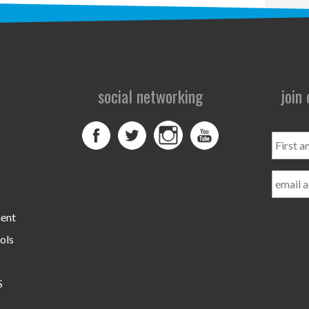
social networking
join
First
and
Last
Name
ment
ols
S