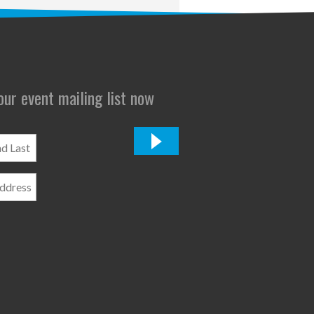
 our event mailing list now
*