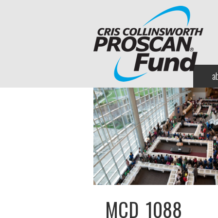
a
MCD_1088