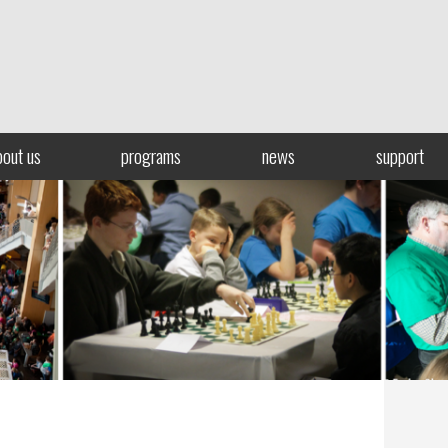
bout us
programs
news
support