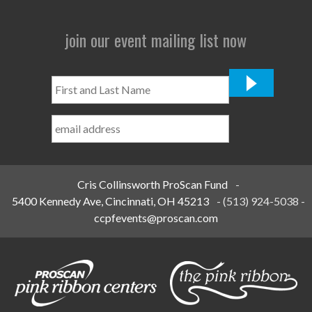
join our event mailing list now
First
and
Last
Name
*
Cris Collinsworth ProScan Fund
-
5400 Kennedy Ave, Cincinnati, OH 45213
-
(513) 924-5038
-
ccpfevents@proscan.com