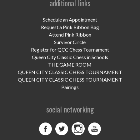
additional links
UPCOMING EVENTS
support
Schedule an Appointment
Request a Pink Ribbon Bag
DONATE NOW
Attend Pink Ribbon
Survivor Circle
VOLUNTEER
Register for QCC Chess Tournament
Queen City Classic Chess in Schools
contact
THE GAME ROOM
QUEEN CITY CLASSIC CHESS TOURNAMENT
home
QUEEN CITY CLASSIC CHESS TOURNAMENT
Pairings
social networking