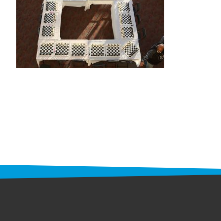
STAFF
programs
PROSCAN PINK RIBBON CENTERS
PINK RIBBON PROGRAMS
THE PINK RIBBON
CHESS IN SCHOOLS PROGRAM
QUEEN CITY CLASSIC CHESS
TOURNAMENT
news
IN THE NEWS