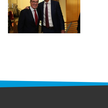
STAFF
programs
PROSCAN PINK RIBBON CENTERS
PINK RIBBON PROGRAMS
THE PINK RIBBON
CHESS IN SCHOOLS PROGRAM
QUEEN CITY CLASSIC CHESS
TOURNAMENT
news
IN THE NEWS