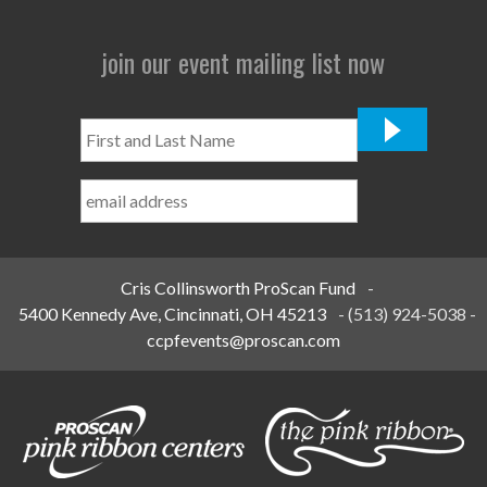
join our event mailing list now
First
and
Last
Name
*
Cris Collinsworth ProScan Fund
-
5400 Kennedy Ave, Cincinnati, OH 45213
-
(513) 924-5038
-
ccpfevents@proscan.com