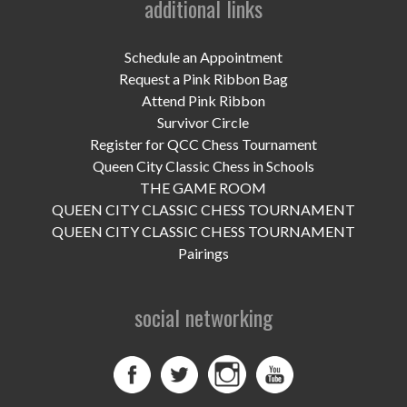
additional links
UPCOMING EVENTS
support
Schedule an Appointment
Request a Pink Ribbon Bag
DONATE NOW
Attend Pink Ribbon
Survivor Circle
VOLUNTEER
Register for QCC Chess Tournament
Queen City Classic Chess in Schools
contact
THE GAME ROOM
QUEEN CITY CLASSIC CHESS TOURNAMENT
home
QUEEN CITY CLASSIC CHESS TOURNAMENT
Pairings
social networking