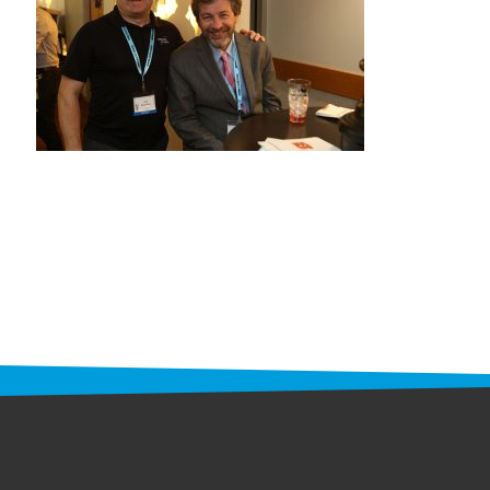
STAFF
programs
PROSCAN PINK RIBBON CENTERS
PINK RIBBON PROGRAMS
THE PINK RIBBON
CHESS IN SCHOOLS PROGRAM
QUEEN CITY CLASSIC CHESS
TOURNAMENT
news
IN THE NEWS