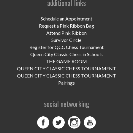
additional links
UPCOMING EVENTS
support
Schedule an Appointment
Request a Pink Ribbon Bag
DONATE NOW
Attend Pink Ribbon
Survivor Circle
VOLUNTEER
Register for QCC Chess Tournament
Queen City Classic Chess in Schools
contact
THE GAME ROOM
QUEEN CITY CLASSIC CHESS TOURNAMENT
home
QUEEN CITY CLASSIC CHESS TOURNAMENT
Pairings
social networking