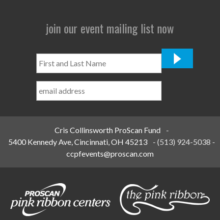
join our event mailing list now
First
and
Last
Name
*
Cris Collinsworth ProScan Fund
-
5400 Kennedy Ave, Cincinnati, OH 45213
-
(513) 924-5038
-
ccpfevents@proscan.com