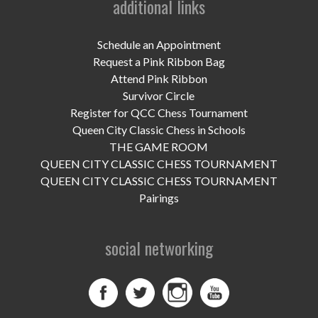
additional links
UPCOMING EVENTS
support
Schedule an Appointment
Request a Pink Ribbon Bag
DONATE NOW
Attend Pink Ribbon
Survivor Circle
VOLUNTEER
Register for QCC Chess Tournament
Queen City Classic Chess in Schools
contact
THE GAME ROOM
QUEEN CITY CLASSIC CHESS TOURNAMENT
home
QUEEN CITY CLASSIC CHESS TOURNAMENT
Pairings
social networking