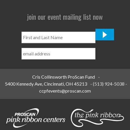
join our event mailing list now
First
and
Last
Name
*
Cris Collinsworth ProScan Fund
-
5400 Kennedy Ave, Cincinnati, OH 45213
-
(513) 924-5038
-
ccpfevents@proscan.com