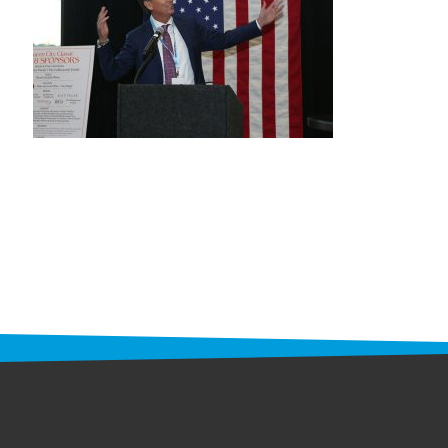
STAFF
programs
PROSCAN PINK RIBBON CENTERS
PINK RIBBON PROGRAMS
THE PINK RIBBON
CHESS IN SCHOOLS PROGRAM
QUEEN CITY CLASSIC CHESS
TOURNAMENT
news
IN THE NEWS