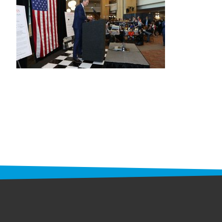
STAFF
programs
PROSCAN PINK RIBBON CENTERS
PINK RIBBON PROGRAMS
THE PINK RIBBON
CHESS IN SCHOOLS PROGRAM
QUEEN CITY CLASSIC CHESS
TOURNAMENT
news
IN THE NEWS