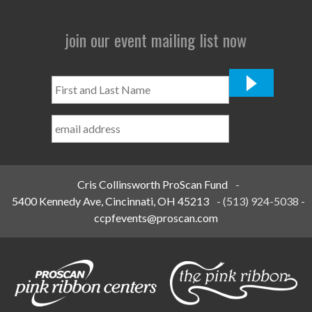
join our event mailing list now
First
and
Last
Name
*
Cris Collinsworth ProScan Fund
-
5400 Kennedy Ave, Cincinnati, OH 45213
-
(513) 924-5038
-
ccpfevents@proscan.com