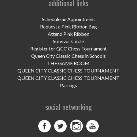
additional links
UPCOMING EVENTS
support
Schedule an Appointment
Request a Pink Ribbon Bag
DONATE NOW
Attend Pink Ribbon
Survivor Circle
VOLUNTEER
Register for QCC Chess Tournament
Queen City Classic Chess in Schools
contact
THE GAME ROOM
QUEEN CITY CLASSIC CHESS TOURNAMENT
home
QUEEN CITY CLASSIC CHESS TOURNAMENT
Pairings
social networking