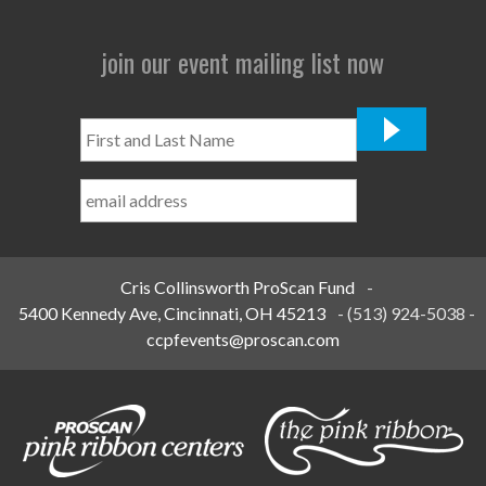
join our event mailing list now
First
and
Last
Name
*
Cris Collinsworth ProScan Fund
-
5400 Kennedy Ave, Cincinnati, OH 45213
-
(513) 924-5038
-
ccpfevents@proscan.com