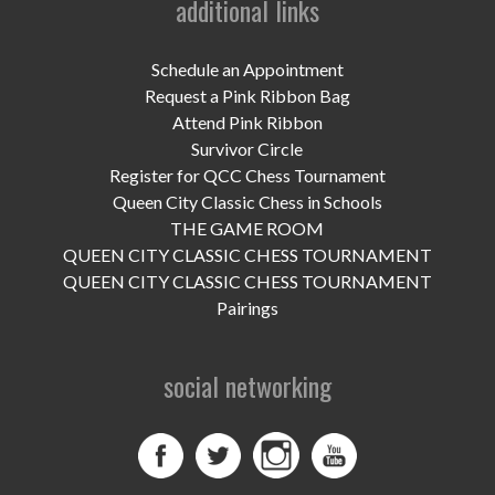
additional links
UPCOMING EVENTS
support
Schedule an Appointment
Request a Pink Ribbon Bag
DONATE NOW
Attend Pink Ribbon
Survivor Circle
VOLUNTEER
Register for QCC Chess Tournament
Queen City Classic Chess in Schools
contact
THE GAME ROOM
QUEEN CITY CLASSIC CHESS TOURNAMENT
home
QUEEN CITY CLASSIC CHESS TOURNAMENT
Pairings
social networking