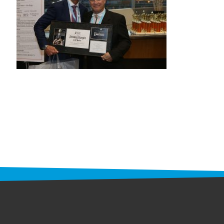
STAFF
programs
PROSCAN PINK RIBBON CENTERS
PINK RIBBON PROGRAMS
THE PINK RIBBON
CHESS IN SCHOOLS PROGRAM
QUEEN CITY CLASSIC CHESS
TOURNAMENT
news
IN THE NEWS