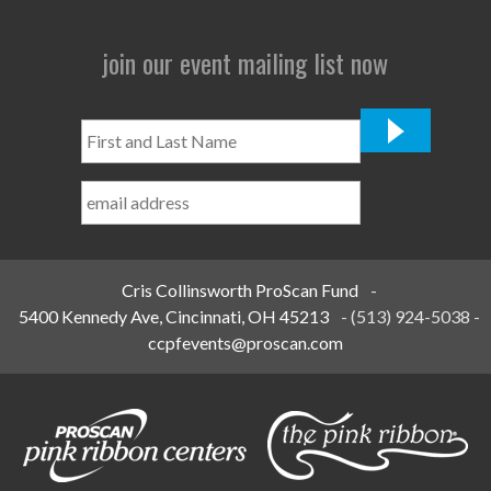
join our event mailing list now
First
and
Last
Name
*
Cris Collinsworth ProScan Fund
-
5400 Kennedy Ave, Cincinnati, OH 45213
-
(513) 924-5038
-
ccpfevents@proscan.com