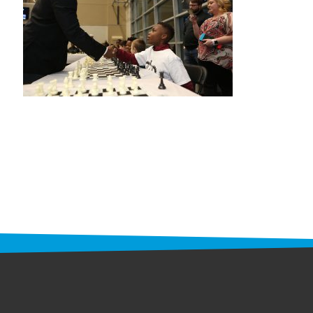
STAFF
programs
PROSCAN PINK RIBBON CENTERS
PINK RIBBON PROGRAMS
THE PINK RIBBON
CHESS IN SCHOOLS PROGRAM
QUEEN CITY CLASSIC CHESS
TOURNAMENT
news
IN THE NEWS