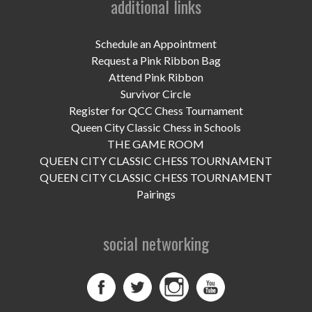
additional links
UPCOMING EVENTS
support
Schedule an Appointment
Request a Pink Ribbon Bag
DONATE NOW
Attend Pink Ribbon
Survivor Circle
VOLUNTEER
Register for QCC Chess Tournament
Queen City Classic Chess in Schools
contact
THE GAME ROOM
QUEEN CITY CLASSIC CHESS TOURNAMENT
home
QUEEN CITY CLASSIC CHESS TOURNAMENT
Pairings
social networking