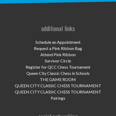
UPCOMING EVENTS
support
DONATE NOW
additional links
VOLUNTEER
Schedule an Appointment
Request a Pink Ribbon Bag
contact
Attend Pink Ribbon
Survivor Circle
home
Register for QCC Chess Tournament
Queen City Classic Chess in Schools
THE GAME ROOM
QUEEN CITY CLASSIC CHESS TOURNAMENT
QUEEN CITY CLASSIC CHESS TOURNAMENT
Pairings