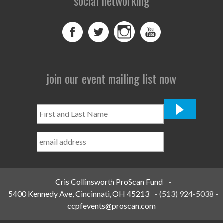
social networking
join our event mailing list now
First
and
Last
Name
*
Cris Collinsworth ProScan Fund
-
5400 Kennedy Ave, Cincinnati, OH 45213
-
(513) 924-5038
-
ccpfevents@proscan.com