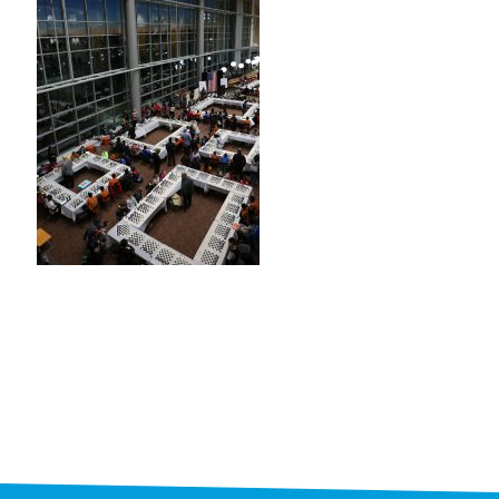
STAFF
programs
PROSCAN PINK RIBBON CENTERS
PINK RIBBON PROGRAMS
THE PINK RIBBON
CHESS IN SCHOOLS PROGRAM
QUEEN CITY CLASSIC CHESS
TOURNAMENT
news
IN THE NEWS