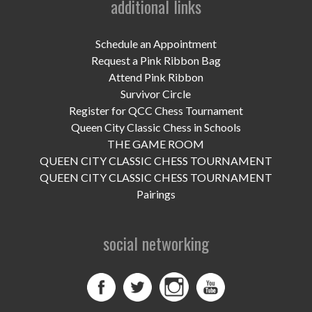
additional links
UPCOMING EVENTS
support
Schedule an Appointment
Request a Pink Ribbon Bag
DONATE NOW
Attend Pink Ribbon
Survivor Circle
VOLUNTEER
Register for QCC Chess Tournament
Queen City Classic Chess in Schools
contact
THE GAME ROOM
QUEEN CITY CLASSIC CHESS TOURNAMENT
home
QUEEN CITY CLASSIC CHESS TOURNAMENT
Pairings
social networking