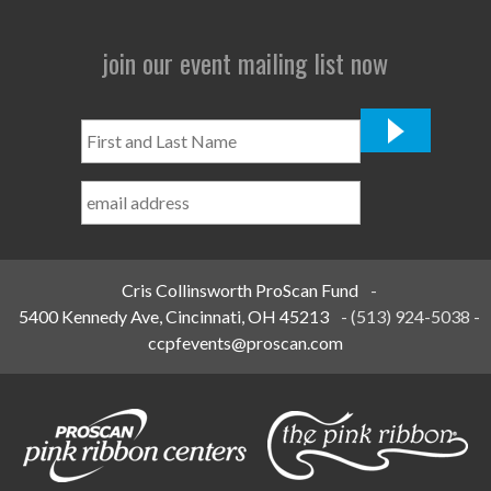
join our event mailing list now
First
and
Last
Name
*
Cris Collinsworth ProScan Fund
-
5400 Kennedy Ave, Cincinnati, OH 45213
-
(513) 924-5038
-
ccpfevents@proscan.com