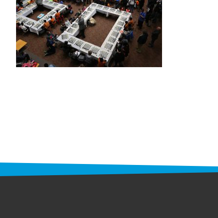
STAFF
programs
PROSCAN PINK RIBBON CENTERS
PINK RIBBON PROGRAMS
THE PINK RIBBON
CHESS IN SCHOOLS PROGRAM
QUEEN CITY CLASSIC CHESS
TOURNAMENT
news
IN THE NEWS