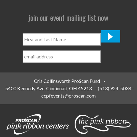
join our event mailing list now
First
and
Last
Name
*
Cris Collinsworth ProScan Fund
-
5400 Kennedy Ave, Cincinnati, OH 45213
-
(513) 924-5038
-
ccpfevents@proscan.com