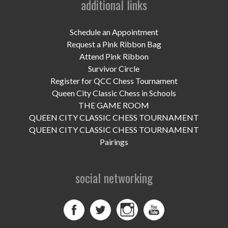
additional links
UPCOMING EVENTS
support
Schedule an Appointment
Request a Pink Ribbon Bag
DONATE NOW
Attend Pink Ribbon
Survivor Circle
VOLUNTEER
Register for QCC Chess Tournament
Queen City Classic Chess in Schools
contact
THE GAME ROOM
QUEEN CITY CLASSIC CHESS TOURNAMENT
home
QUEEN CITY CLASSIC CHESS TOURNAMENT
Pairings
social networking