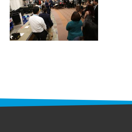
STAFF
programs
PROSCAN PINK RIBBON CENTERS
PINK RIBBON PROGRAMS
THE PINK RIBBON
CHESS IN SCHOOLS PROGRAM
QUEEN CITY CLASSIC CHESS
TOURNAMENT
news
IN THE NEWS