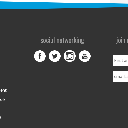
social networking
join
First
and
Last
Name
ment
ols
S