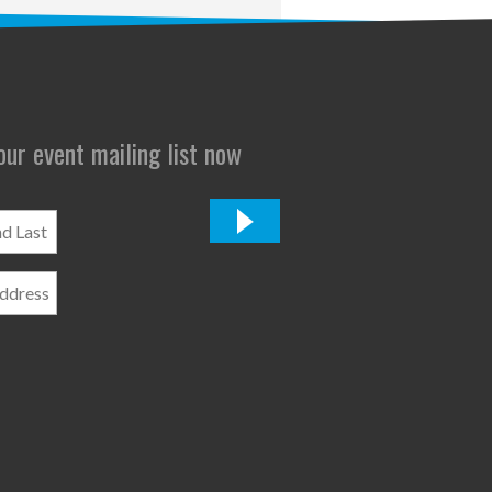
 our event mailing list now
*