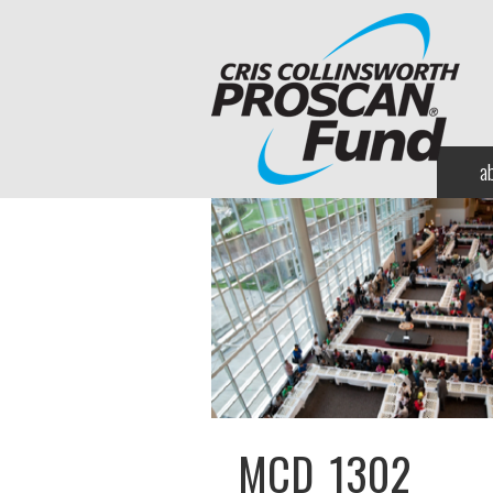
a
MCD_1302