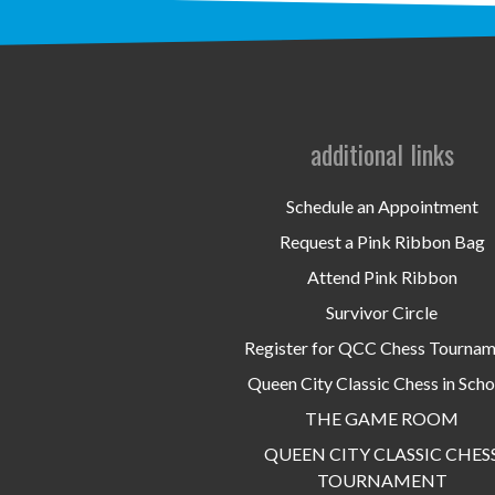
additional links
Schedule an Appointment
Request a Pink Ribbon Bag
Attend Pink Ribbon
Survivor Circle
Register for QCC Chess Tourna
Queen City Classic Chess in Scho
THE GAME ROOM
QUEEN CITY CLASSIC CHES
TOURNAMENT