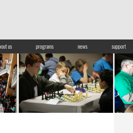
bout us
programs
news
support