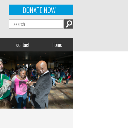
DONATE NOW
contact
home