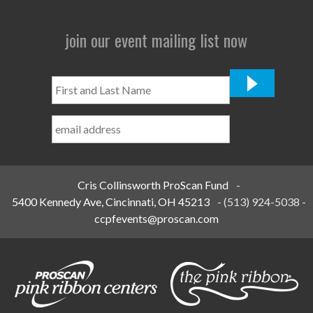
join our event mailing list now
First
and
Last
Name
*
Cris Collinsworth ProScan Fund
-
5400 Kennedy Ave, Cincinnati, OH 45213
-
(513) 924-5038
-
ccpfevents@proscan.com