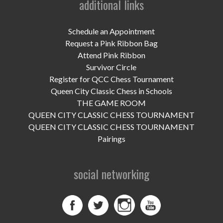
additional links
UPCOMING EVENTS
support
Schedule an Appointment
Request a Pink Ribbon Bag
DONATE NOW
Attend Pink Ribbon
Survivor Circle
VOLUNTEER
Register for QCC Chess Tournament
Queen City Classic Chess in Schools
contact
THE GAME ROOM
QUEEN CITY CLASSIC CHESS TOURNAMENT
home
QUEEN CITY CLASSIC CHESS TOURNAMENT
Pairings
social networking