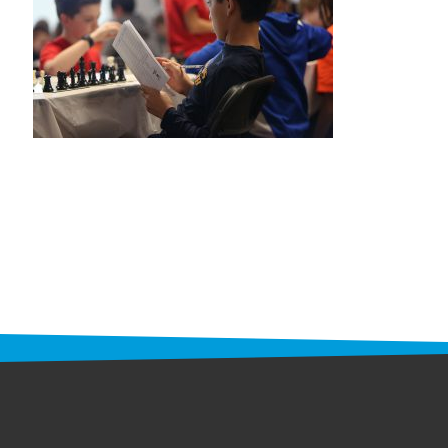
STAFF
programs
PROSCAN PINK RIBBON CENTERS
PINK RIBBON PROGRAMS
THE PINK RIBBON
CHESS IN SCHOOLS PROGRAM
QUEEN CITY CLASSIC CHESS
TOURNAMENT
news
IN THE NEWS